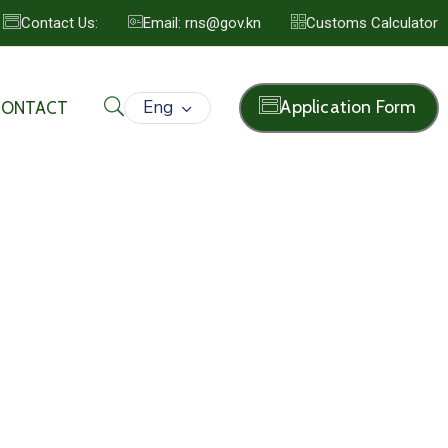
Contact Us:
Email: rns@gov.kn
Customs Calculator
Eng
Application Form
CONTACT