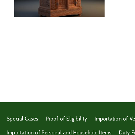
Special Cases
Proof of Eligibility
Importation of Ve
Importation of Personal and Household Items
Duty F