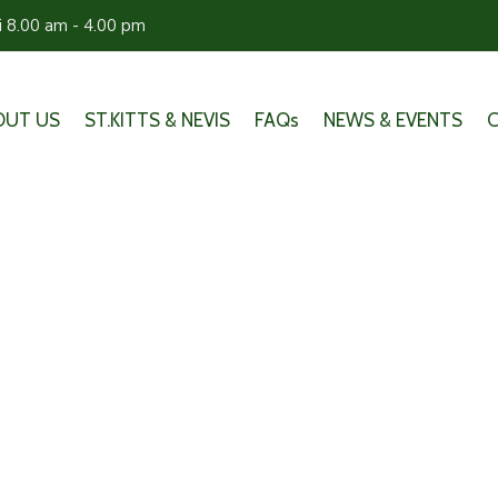
ri 8.00 am - 4.00 pm
OUT US
ST.KITTS & NEVIS
FAQs
NEWS & EVENTS