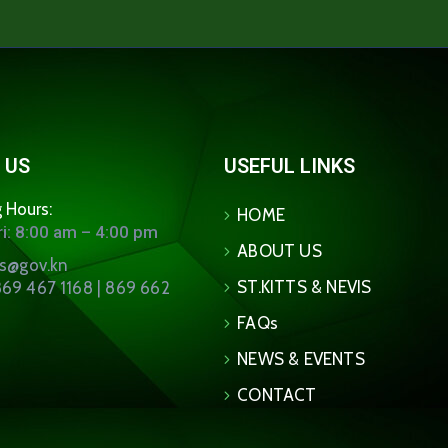
 US
USEFUL LINKS
 Hours:
HOME
i: 8:00 am – 4:00 pm
ABOUT US
ns@gov.kn
ST.KITTS & NEVIS
69 467 1168 | 869 662
FAQs
NEWS & EVENTS
CONTACT