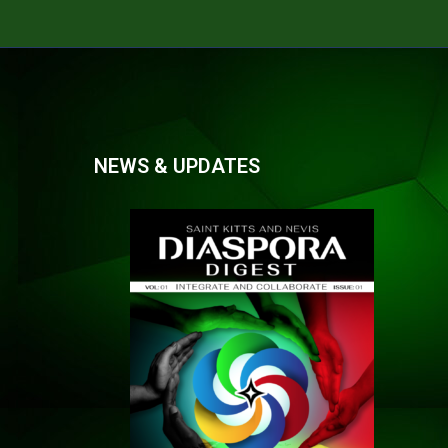
NEWS & UPDATES