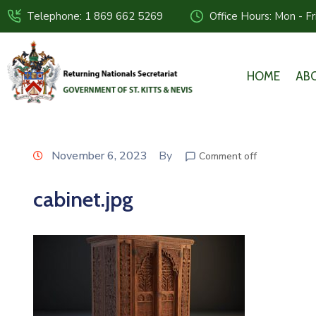
Telephone: 1 869 662 5269
Office Hours: Mon - F
HOME
AB
November 6, 2023
By
Comment off
cabinet.jpg