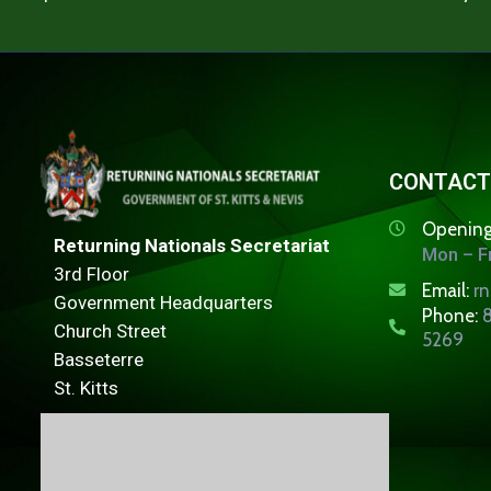
CONTACT
Opening
Returning Nationals Secretariat
Mon – Fr
3rd Floor
Email:
r
Government Headquarters
Phone:
8
Church Street
5269
Basseterre
St. Kitts