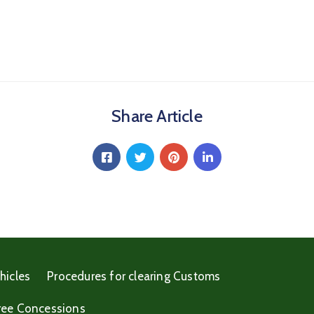
Share Article
hicles
Procedures for clearing Customs
ree Concessions