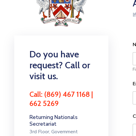
I
Do you have
request? Call or
Fi
visit us.
E
Call: (869) 467 1168 |
662 5269
C
Returning Nationals
Secretariat
3rd Floor, Government