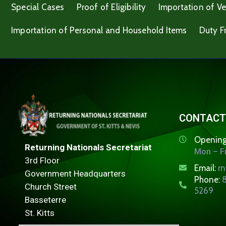
Special Cases
Proof of Eligibility
Importation of Ve
Importation of Personal and Household Items
Duty F
CONTACT
Opening
Returning Nationals Secretariat
Mon – Fr
3rd Floor
Email:
r
Government Headquarters
Phone:
8
Church Street
5269
Basseterre
St. Kitts