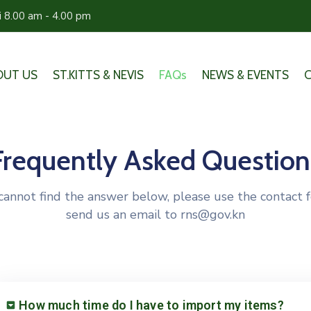
ri 8.00 am - 4.00 pm
OUT US
ST.KITTS & NEVIS
FAQs
NEWS & EVENTS
Frequently Asked Question
 cannot find the answer below, please use the contact 
send us an email to rns@gov.kn
How much time do I have to import my items?