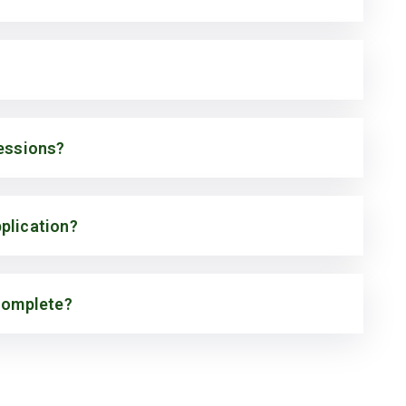
cessions?
plication?
 complete?