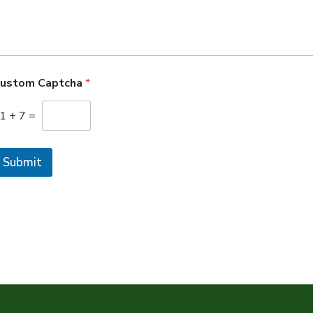
ustom Captcha
*
1
+
7
=
Submit