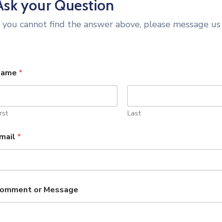
Ask your Question
f you cannot find the answer above, please message us
Name
*
rst
Last
mail
*
omment or Message