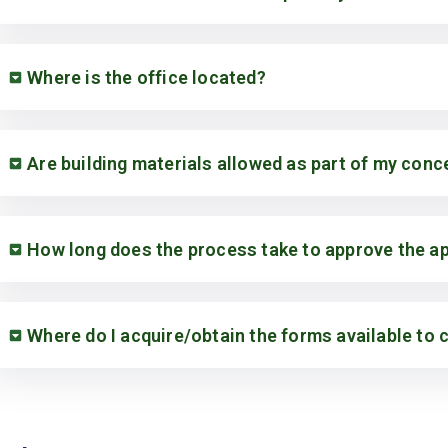
Where is the office located?
Are building materials allowed as part of my con
How long does the process take to approve the ap
Where do I acquire/obtain the forms available to