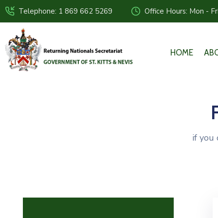
Telephone: 1 869 662 5269
Office Hours: Mon - F
HOME
AB
if you