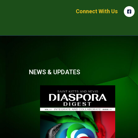
Connect With Us
NEWS & UPDATES