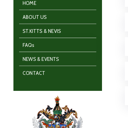
HOME
ABOUT US
ST.KITTS & NEVIS
FAQs
NEWS & EVENTS
CONTACT