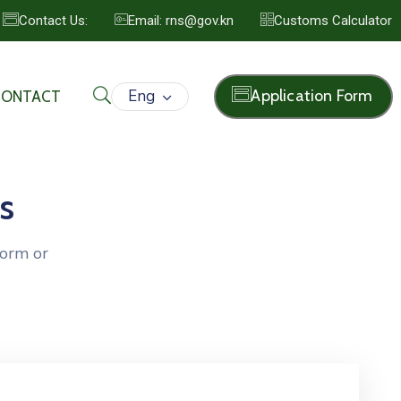
Contact Us:
Email: rns@gov.kn
Customs Calculator
Eng
Application Form
CONTACT
s
form or