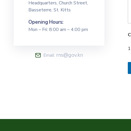
Headquarters, Church Street,
Basseterre, St. Kitts
Opening Hours:
Mon – Fri: 8:00 am – 4:00 pm
C
1
rns@gov.kn
Email: