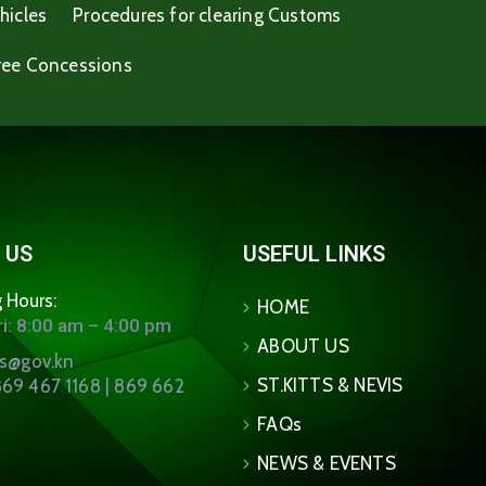
hicles
Procedures for clearing Customs
ree Concessions
 US
USEFUL LINKS
 Hours:
HOME
i: 8:00 am – 4:00 pm
ABOUT US
ns@gov.kn
ST.KITTS & NEVIS
69 467 1168 | 869 662
FAQs
NEWS & EVENTS