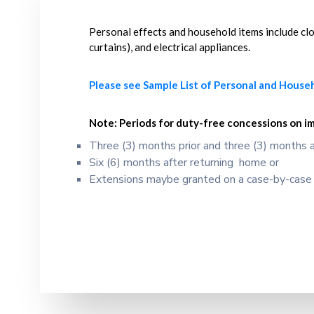
Personal effects and household items include cloth
curtains), and electrical appliances.
Please see Sample List of Personal and House
Note:
Periods for duty-free concessions on i
Three (3) months prior and three (3) months a
Six (6) months after returning home or
Extensions maybe granted on a case-by-case b