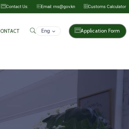
Contact Us:
Email: rns@gov.kn
Customs Calculator
Eng
Application Form
CONTACT