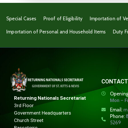
Special Cases
Proof of Eligibility
Importation of Ve
Importation of Personal and Household Items
Duty F
CONTACT
Opening
Returning Nationals Secretariat
Mon – Fr
3rd Floor
Email:
r
Government Headquarters
Phone:
8
Church Street
5269
Basseterre