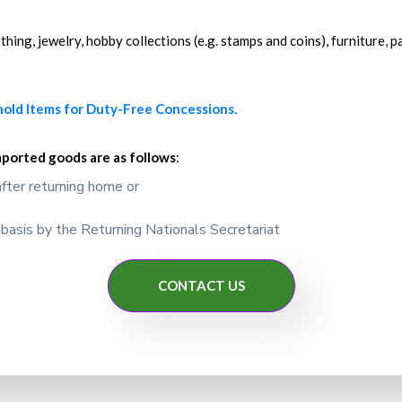
ing, jewelry, hobby collections (e.g. stamps and coins), furniture, pa
hold Items for Duty-Free Concessions.
mported goods are as follows
:
fter returning home or
asis by the Returning Nationals Secretariat
CONTACT US