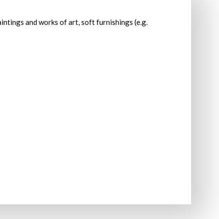
intings and works of art, soft furnishings (e.g.