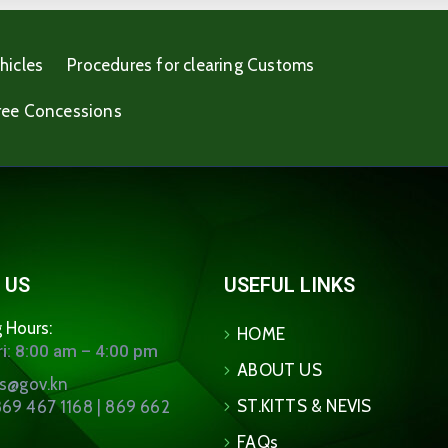
hicles
Procedures for clearing Customs
ree Concessions
 US
USEFUL LINKS
 Hours:
HOME
i: 8:00 am – 4:00 pm
ABOUT US
ns@gov.kn
ST.KITTS & NEVIS
69 467 1168 | 869 662
FAQs