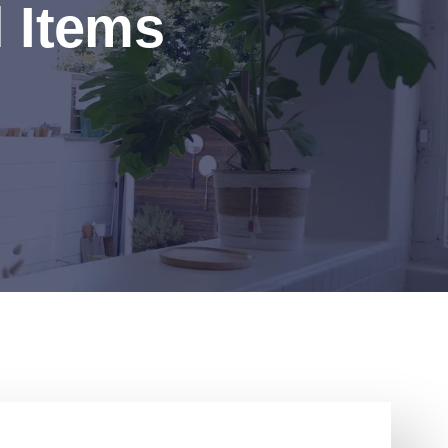
l Items