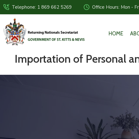
Telephone: 1 869 662 5269
Office Hours: Mon - F
HOME
AB
Importation of Personal 