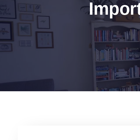
Import