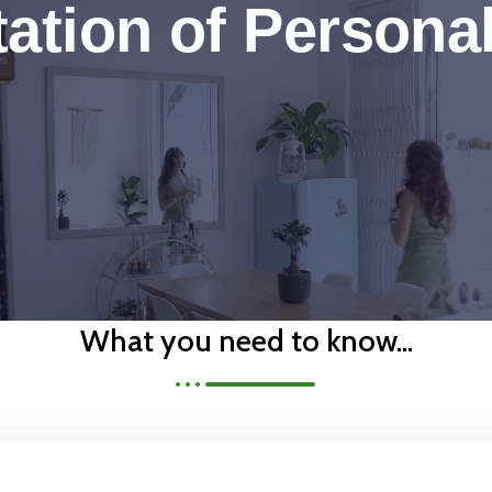
ation of Persona
What you need to know...