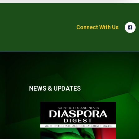
Connect With Us
NEWS & UPDATES