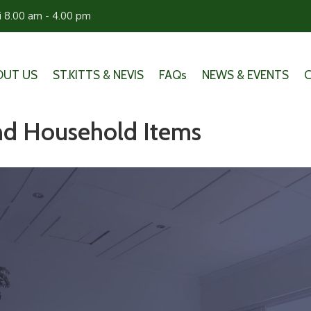
ri 8.00 am - 4.00 pm
OUT US
ST.KITTS & NEVIS
FAQs
NEWS & EVENTS
and Household Items