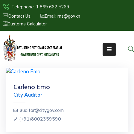
Telephone: 1 869 662 5269
Contact Us:
Email: rns@gov.kn
Customs Calculator
HOME
ABOUT
US
ST.KITTS
&
NEVIS
Carleno Emo
FAQs
City Auditor
NEWS
&
auditor@citygov.com
EVENTS
(+91)8002359590
CONTACT