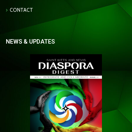
CONTACT
NEWS & UPDATES