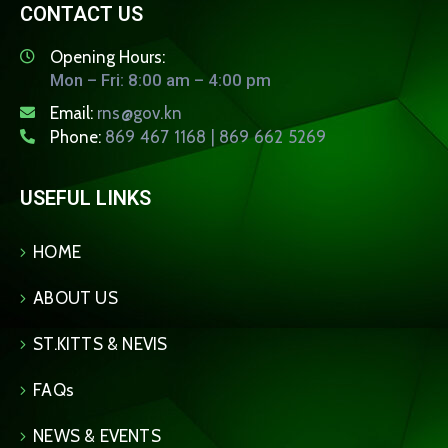
CONTACT US
Opening Hours:
Mon – Fri: 8:00 am – 4:00 pm
Email:
rns@gov.kn
Phone:
869 467 1168 | 869 662 5269
USEFUL LINKS
HOME
ABOUT US
ST.KITTS & NEVIS
FAQs
NEWS & EVENTS