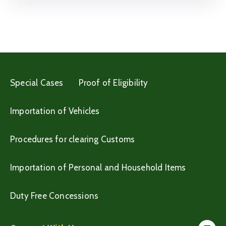
Special Cases
Proof of Eligibility
Importation of Vehicles
Procedures for clearing Customs
Importation of Personal and Household Items
Duty Free Concessions