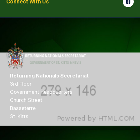
Connect With Us
Returning Nationals Secretariat
3rd Floor
Government Headquarters
Church Street
Basseterre
St. Kitts