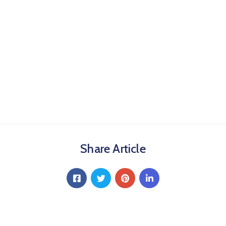
Share Article