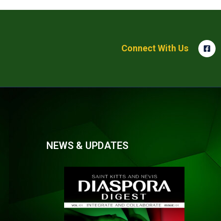
Connect With Us
NEWS & UPDATES