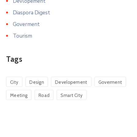
Devlopement
Diaspora Digest
Goverment
Tourism
Tags
City
Design
Developement
Goverment
Meeting
Road
Smart City