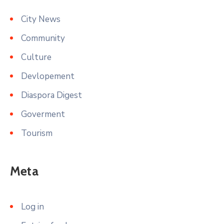
City News
Community
Culture
Devlopement
Diaspora Digest
Goverment
Tourism
Meta
Log in