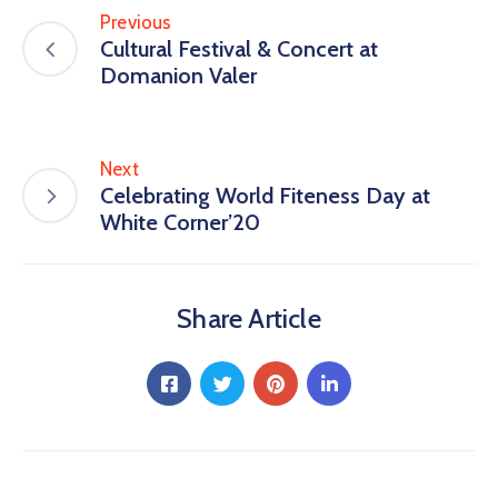
Previous
Cultural Festival & Concert at
Domanion Valer
Next
Celebrating World Fiteness Day at
White Corner’20
Share Article