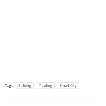
Tags:
Building
Meeting
Smart City