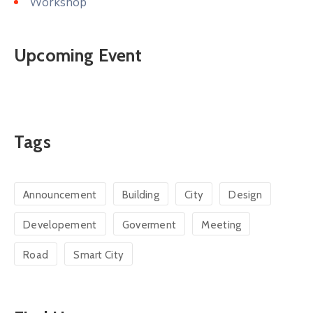
Workshop
Upcoming Event
Tags
Announcement
Building
City
Design
Developement
Goverment
Meeting
Road
Smart City