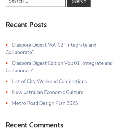
Recent Posts
Diaspora Digest Vol: 02 “Integrate and
Collaborate”
Diaspora Digest Edition Vol: 01 “Integrate and
Collaborate”
List of City Weekend Celebrations
New ustralian Economic Culture
Metro Road Design Plan 2025
Recent Comments