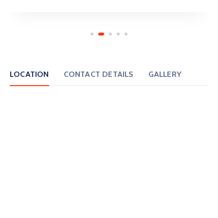
LOCATION
CONTACT DETAILS
GALLERY