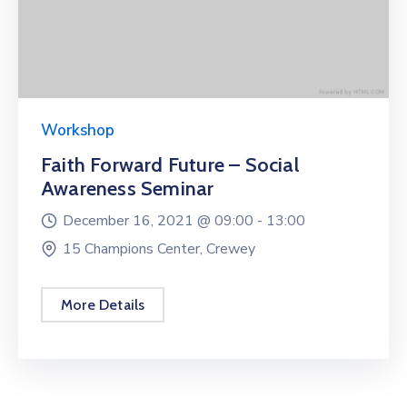
Workshop
Faith Forward Future – Social
Awareness Seminar
December 16, 2021 @
09:00 -
13:00
15 Champions Center, Crewey
More Details