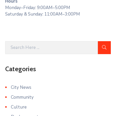
Hours
Monday–Friday: 9:00AM–5:00PM
Saturday & Sunday: 11:00AM–3:00PM
Categories
City News
Community
Culture