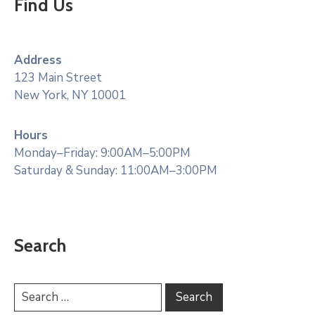
Find Us
Address
123 Main Street
New York, NY 10001
Hours
Monday–Friday: 9:00AM–5:00PM
Saturday & Sunday: 11:00AM–3:00PM
Search