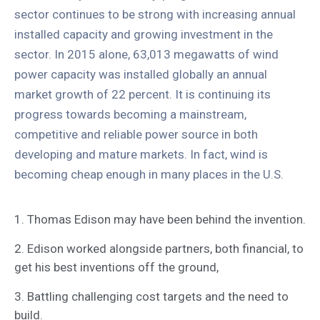
sector continues to be strong with increasing annual
installed capacity and growing investment in the
sector. In 2015 alone, 63,013 megawatts of wind
power capacity was installed globally an annual
market growth of 22 percent. It is continuing its
progress towards becoming a mainstream,
competitive and reliable power source in both
developing and mature markets. In fact, wind is
becoming cheap enough in many places in the U.S.
1. Thomas Edison may have been behind the invention.
2. Edison worked alongside partners, both financial, to
get his best inventions off the ground,
3. Battling challenging cost targets and the need to
build.