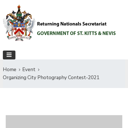
Home
Event
Organizing City Photography Contest-2021