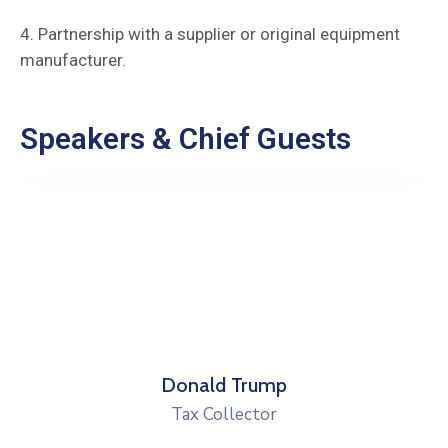
4. Partnership with a supplier or original equipment
manufacturer.
Speakers & Chief Guests
Robert Peterson
Health Director