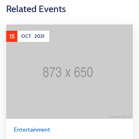
Related Events
15
OCT
2021
Entertainment