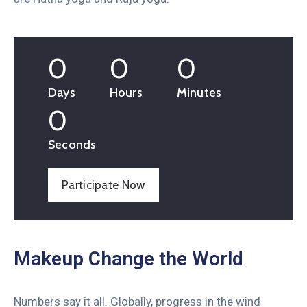
0
0
0
Days
Hours
Minutes
0
Seconds
Participate Now
Makeup Change the World
Numbers say it all. Globally, progress in the wind