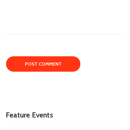
Feature Events