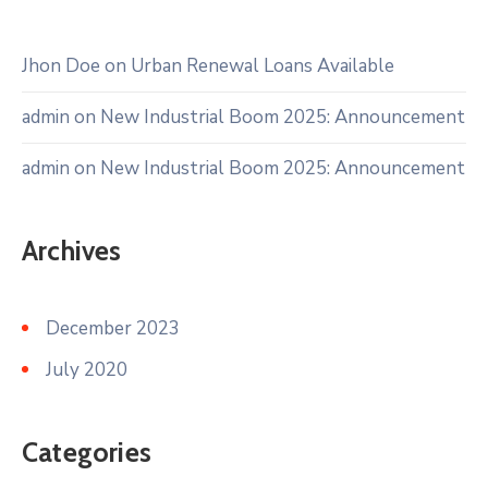
Jhon Doe
on
Urban Renewal Loans Available
admin
on
New Industrial Boom 2025: Announcement
admin
on
New Industrial Boom 2025: Announcement
Archives
December 2023
July 2020
Categories