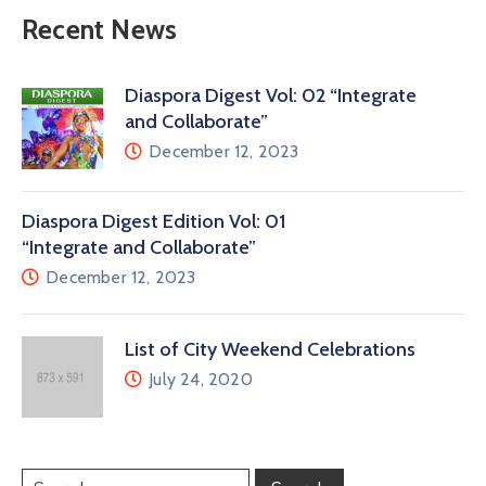
Recent News
Diaspora Digest Vol: 02 “Integrate
and Collaborate”
December 12, 2023
Diaspora Digest Edition Vol: 01
“Integrate and Collaborate”
December 12, 2023
List of City Weekend Celebrations
July 24, 2020