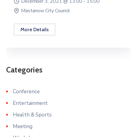
December 3, 2021 @
13:00 -
15:00
Mastanow City Council
More Details
Categories
Conference
Entertainment
Health & Sports
Meeting