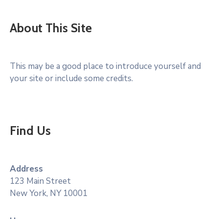
About This Site
This may be a good place to introduce yourself and
your site or include some credits.
Find Us
Address
123 Main Street
New York, NY 10001