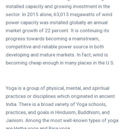
installed capacity and growing investment in the
sector. In 2015 alone, 63,013 megawatts of wind
power capacity was installed globally an annual
market growth of 22 percent. It is continuing its
progress towards becoming a mainstream,
competitive and reliable power source in both
developing and mature markets. In fact, wind is
becoming cheap enough in many places in the U.S.
Yoga is a group of physical, mental, and spiritual
practices or disciplines which originated in ancient
India. There is a broad variety of Yoga schools,
practices, and goals in Hinduism, Buddhism, and
Jainism. Among the most well-known types of yoga
are Hatha yoga and Raja yoga.