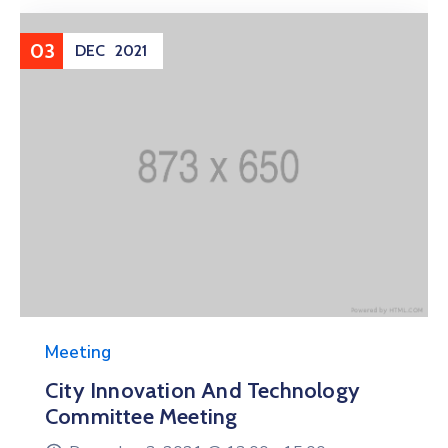
03
DEC
2021
Meeting
City Innovation And Technology
Committee Meeting