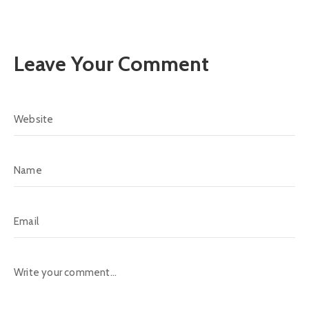
Leave Your Comment