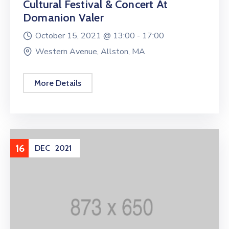
Cultural Festival & Concert At
Domanion Valer
October 15, 2021 @
13:00 -
17:00
Western Avenue, Allston, MA
More Details
16
DEC
2021