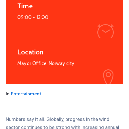
Time
09:00 -
13:00
Location
Mayor Office, Norway city
In
Entertainment
Numbers say it all. Globally, progress in the wind
sector continues to be strong with increasing annual