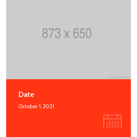
Date
October 1, 2021