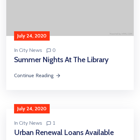
July 24, 2020
In
City News
0
Summer Nights At The Library
Continue Reading
July 24, 2020
In
City News
1
Urban Renewal Loans Available