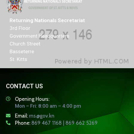
Returning Nationals Secretariat
3rd Floor
Government Headquarters
Church Street
Basseterre
St. Kitts
CONTACT US
Opening Hours:
Mon – Fri: 8:00 am – 4:00 pm
Email:
rns@gov.kn
Phone:
869 467 1168 | 869 662 5269