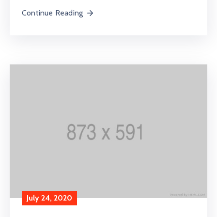
Continue Reading
July 24, 2020