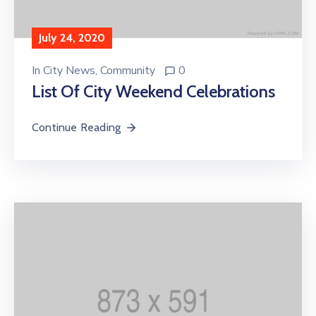
July 24, 2020
In
City News
‚
Community
0
List Of City Weekend Celebrations
Continue Reading