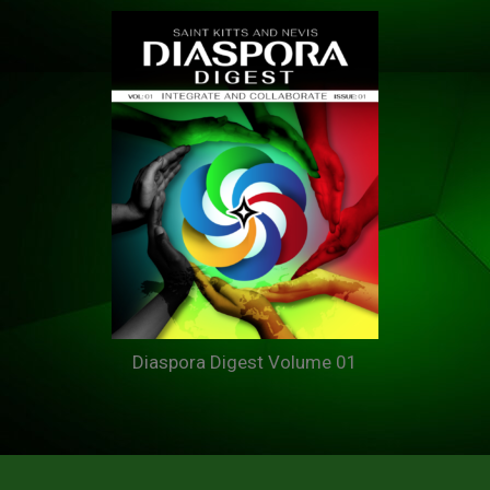
Diaspora Digest Volume 01