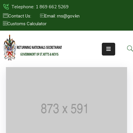
Telephone: 1 869 662 5269
Contact Us:
Email: rns@gov.kn
Customs Calculator
HOME
ABOUT
US
ST.KITTS
&
NEVIS
FAQs
NEWS
&
EVENTS
CONTACT