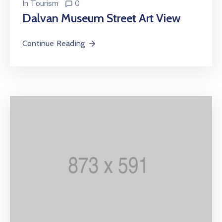
In
Tourism
0
Dalvan Museum Street Art View
Continue Reading