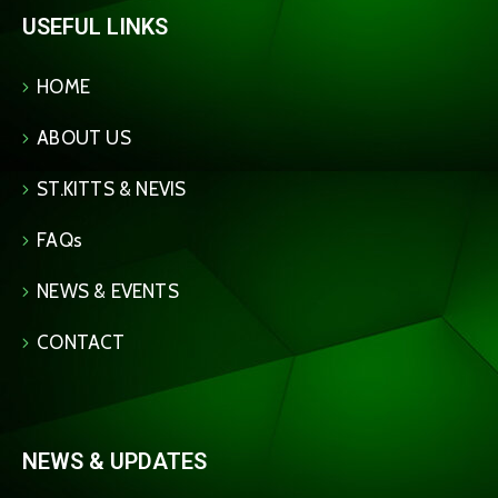
USEFUL LINKS
HOME
ABOUT US
ST.KITTS & NEVIS
FAQs
NEWS & EVENTS
CONTACT
NEWS & UPDATES