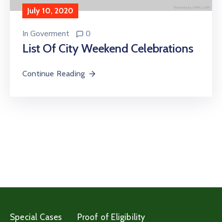
July 10, 2020
In
Goverment
0
List Of City Weekend Celebrations
Continue Reading
Special Cases
Proof of Eligibility