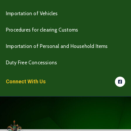
Importation of Vehicles
Procedures for clearing Customs
Importation of Personal and Household Items
Duty Free Concessions
Connect With Us