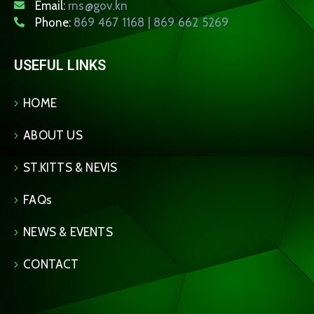
Email:
rns@gov.kn
Phone:
869 467 1168 | 869 662 5269
USEFUL LINKS
HOME
ABOUT US
ST.KITTS & NEVIS
FAQs
NEWS & EVENTS
CONTACT