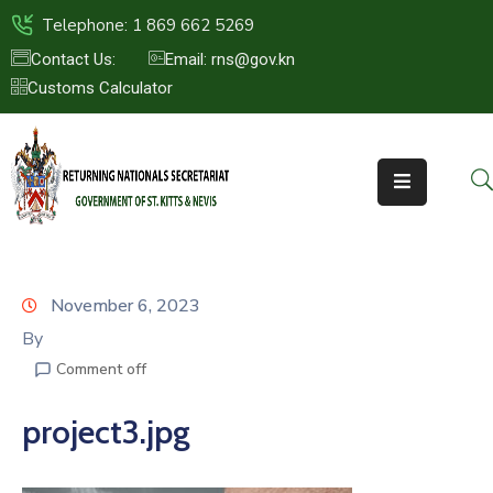
Telephone: 1 869 662 5269
Contact Us:
Email: rns@gov.kn
Customs Calculator
HOME
ABOUT
US
ST.KITTS
&
NEVIS
November 6, 2023
FAQs
By
Comment off
NEWS
&
project3.jpg
EVENTS
CONTACT