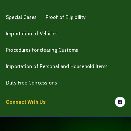
Special Cases
Proof of Eligibility
Importation of Vehicles
Procedures for clearing Customs
Importation of Personal and Household Items
Duty Free Concessions
Connect With Us