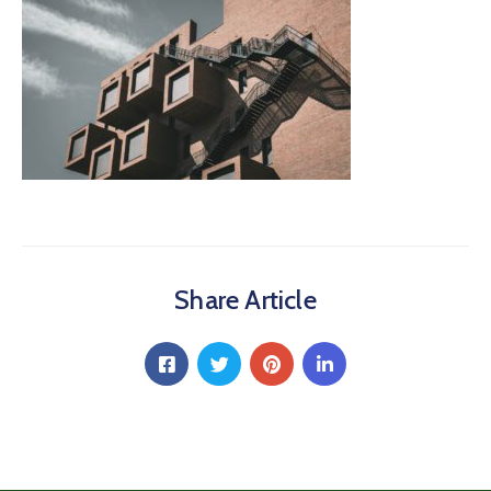
Share Article