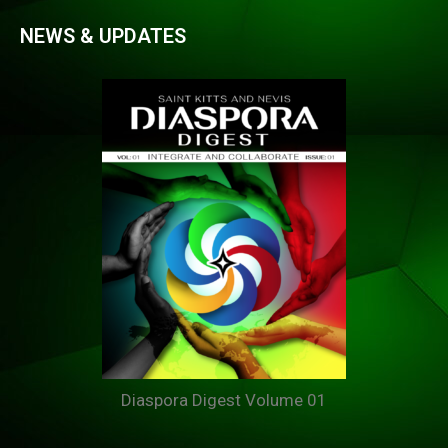
NEWS & UPDATES
Diaspora Digest Volume 01