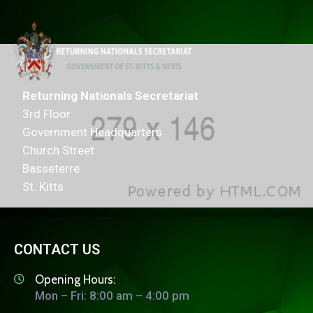
Returning Nationals Secretariat
3rd Floor
Government Headquarters
Church Street
Basseterre
St. Kitts
CONTACT US
Opening Hours:
Mon – Fri: 8:00 am – 4:00 pm