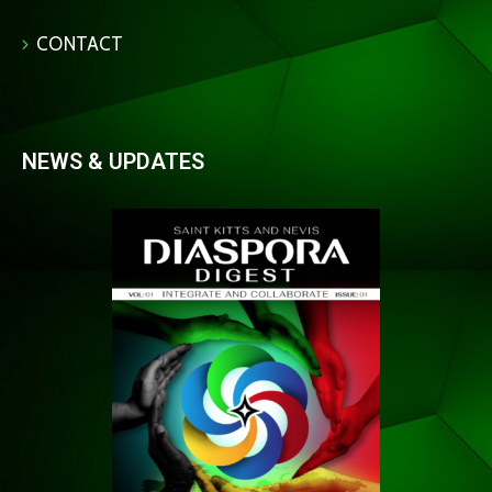
CONTACT
NEWS & UPDATES