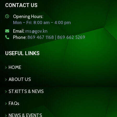
CONTACT US
Opening Hours:
Mon – Fri: 8:00 am – 4:00 pm
Email:
rns@gov.kn
Phone:
869 467 1168 | 869 662 5269
USEFUL LINKS
HOME
ABOUT US
ST.KITTS & NEVIS
FAQs
NEWS & EVENTS