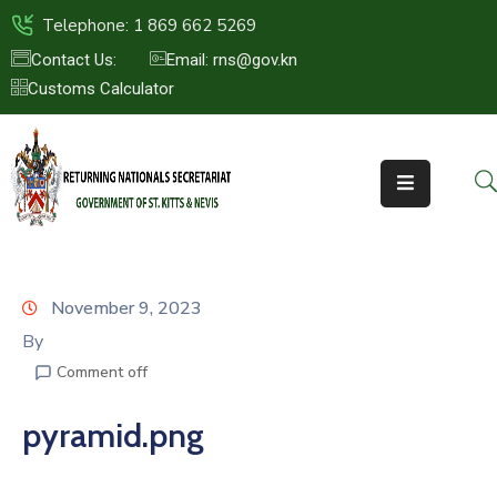
Telephone: 1 869 662 5269
Contact Us:
Email: rns@gov.kn
Customs Calculator
HOME
ABOUT
US
ST.KITTS
&
NEVIS
November 9, 2023
FAQs
By
Comment off
NEWS
&
pyramid.png
EVENTS
CONTACT