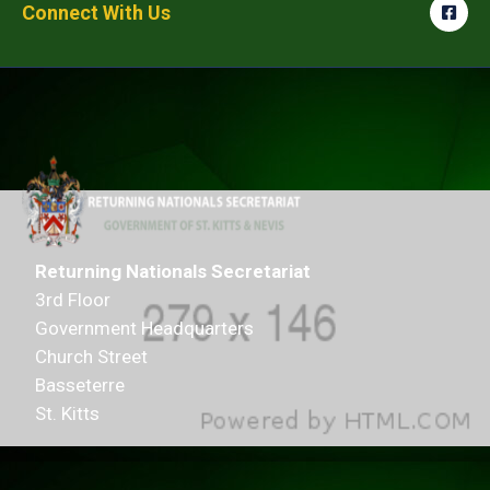
Connect With Us
Returning Nationals Secretariat
3rd Floor
Government Headquarters
Church Street
Basseterre
St. Kitts