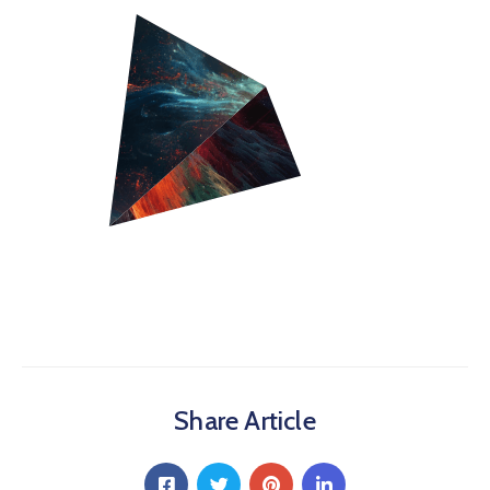
Share Article