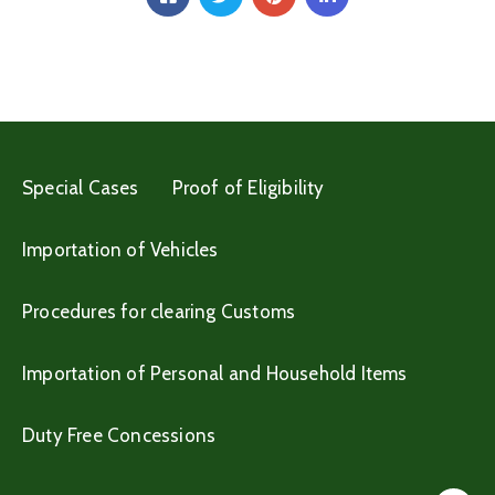
Special Cases
Proof of Eligibility
Importation of Vehicles
Procedures for clearing Customs
Importation of Personal and Household Items
Duty Free Concessions