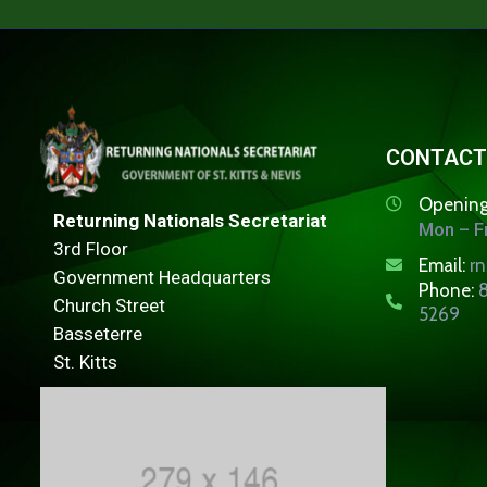
CONTACT
Opening
Returning Nationals Secretariat
Mon – Fr
3rd Floor
Email:
r
Government Headquarters
Phone:
8
Church Street
5269
Basseterre
St. Kitts