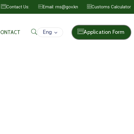
Contact Us:
Email: rns@gov.kn
Customs Calculator
Eng
Application Form
CONTACT