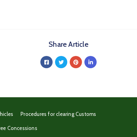
Share Article
hicles
Procedures for clearing Customs
ree Concessions