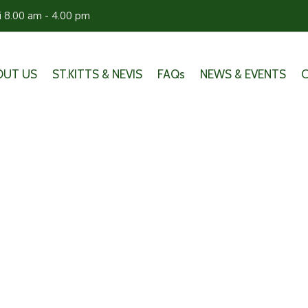
ri 8.00 am - 4.00 pm
OUT US
ST.KITTS & NEVIS
FAQs
NEWS & EVENTS