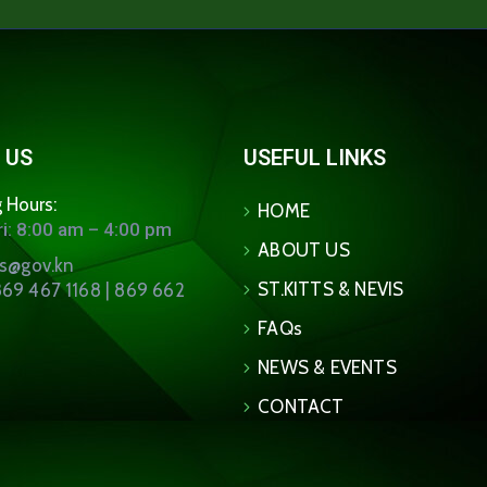
 US
USEFUL LINKS
 Hours:
HOME
i: 8:00 am – 4:00 pm
ABOUT US
ns@gov.kn
ST.KITTS & NEVIS
69 467 1168 | 869 662
FAQs
NEWS & EVENTS
CONTACT