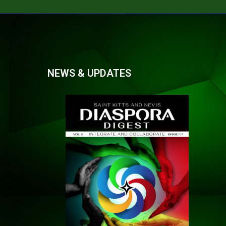
NEWS & UPDATES