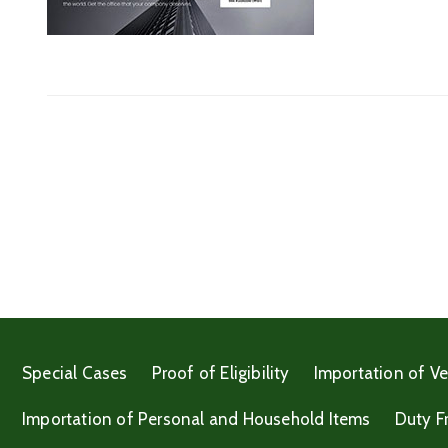
Special Cases
Proof of Eligibility
Importation of Ve
Importation of Personal and Household Items
Duty F