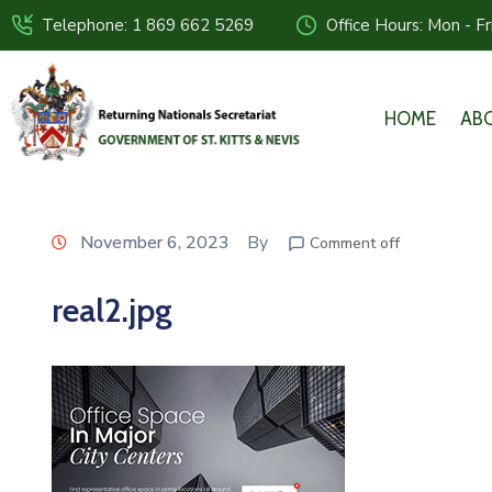
Telephone: 1 869 662 5269
Office Hours: Mon - F
HOME
AB
November 6, 2023
By
Comment off
real2.jpg