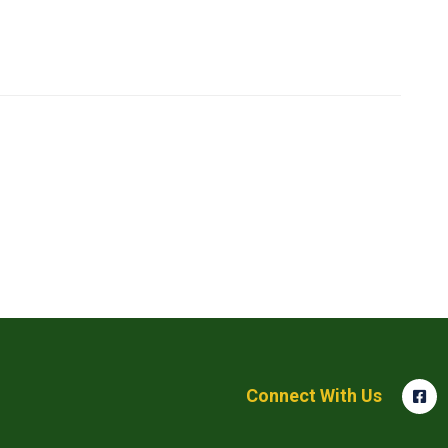
Connect With Us