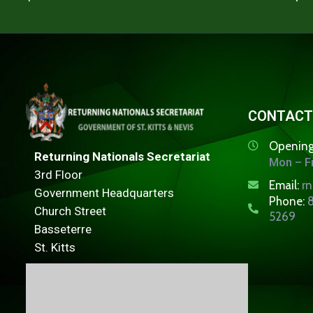
CONTACT
Opening
Returning Nationals Secretariat
Mon – Fr
3rd Floor
Email:
r
Government Headquarters
Phone:
8
Church Street
5269
Basseterre
St. Kitts