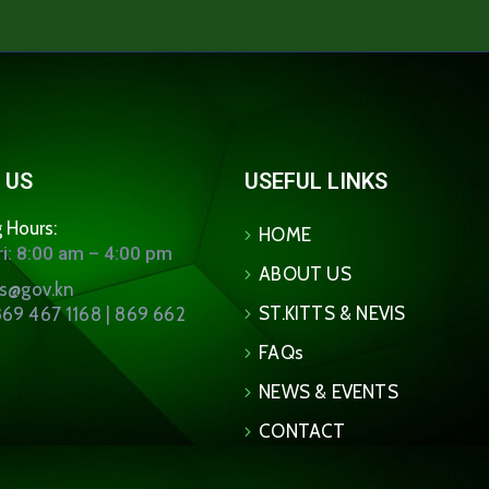
 US
USEFUL LINKS
 Hours:
HOME
i: 8:00 am – 4:00 pm
ABOUT US
ns@gov.kn
ST.KITTS & NEVIS
69 467 1168 | 869 662
FAQs
NEWS & EVENTS
CONTACT