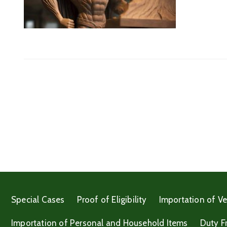
Special Cases
Proof of Eligibility
Importation of Ve
Importation of Personal and Household Items
Duty F