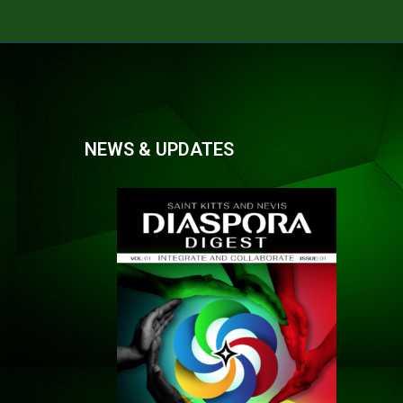
NEWS & UPDATES