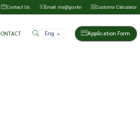
Contact Us:
Email: rns@gov.kn
Customs Calculator
Eng
Application Form
CONTACT