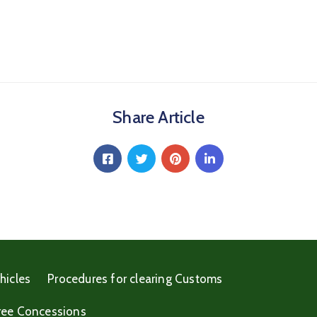
Share Article
hicles
Procedures for clearing Customs
ree Concessions