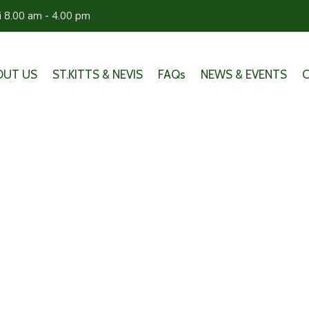
ri 8.00 am - 4.00 pm
OUT US
ST.KITTS & NEVIS
FAQs
NEWS & EVENTS