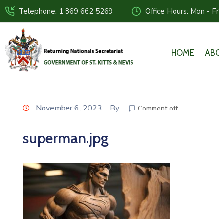
Telephone: 1 869 662 5269
Office Hours: Mon - F
HOME
AB
November 6, 2023
By
Comment off
superman.jpg