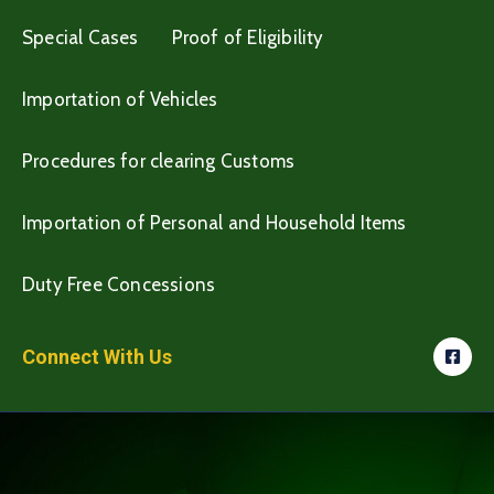
Special Cases
Proof of Eligibility
Importation of Vehicles
Procedures for clearing Customs
Importation of Personal and Household Items
Duty Free Concessions
Connect With Us