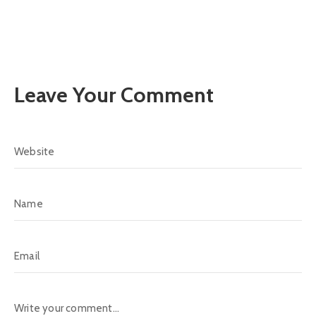
Leave Your Comment