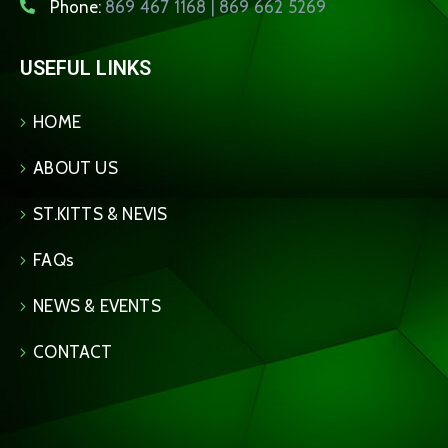
Phone:
869 467 1168 | 869 662 5269
USEFUL LINKS
HOME
ABOUT US
ST.KITTS & NEVIS
FAQs
NEWS & EVENTS
CONTACT