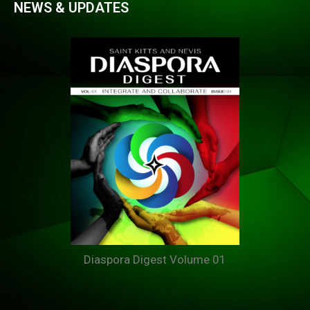
NEWS & UPDATES
Diaspora Digest Volume 01