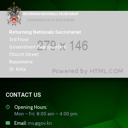
Returning Nationals Secretariat
3rd Floor
Government Headquarters
Church Street
Basseterre
St. Kitts
CONTACT US
Opening Hours:
Mon – Fri: 8:00 am – 4:00 pm
Email:
rns@gov.kn