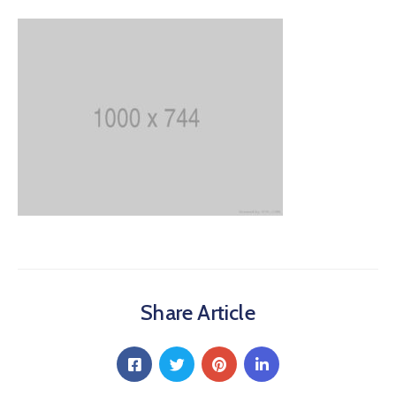
Share Article