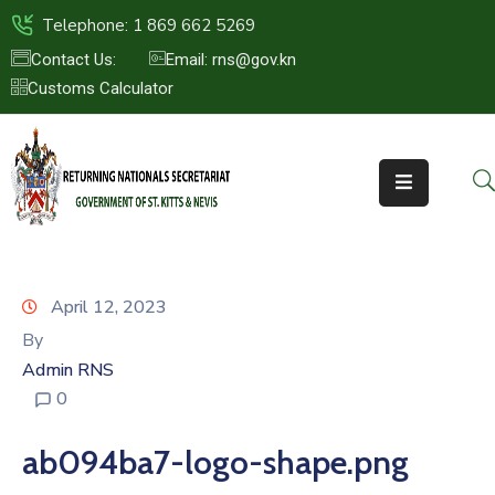
Telephone: 1 869 662 5269
Contact Us:
Email: rns@gov.kn
Customs Calculator
HOME
ABOUT
US
ST.KITTS
&
NEVIS
April 12, 2023
FAQs
By
Admin RNS
NEWS
0
&
EVENTS
ab094ba7-logo-shape.png
CONTACT