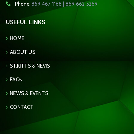
Phone:
869 467 1168 | 869 662 5269
USEFUL LINKS
HOME
ABOUT US
ST.KITTS & NEVIS
FAQs
NEWS & EVENTS
CONTACT