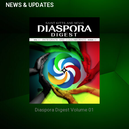
NEWS & UPDATES
Diaspora Digest Volume 01