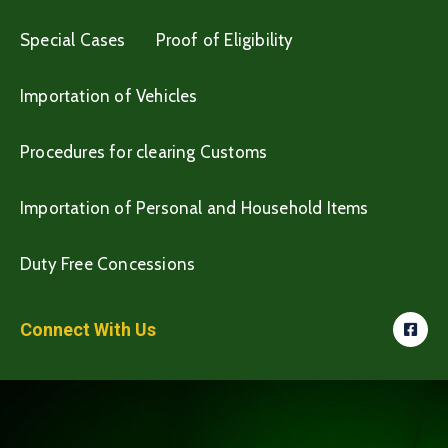
Special Cases
Proof of Eligibility
Importation of Vehicles
Procedures for clearing Customs
Importation of Personal and Household Items
Duty Free Concessions
Connect With Us