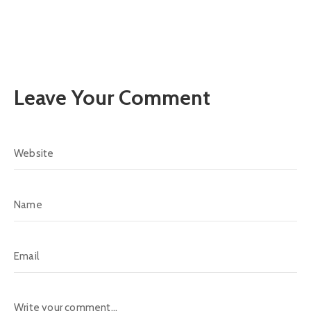
Leave Your Comment