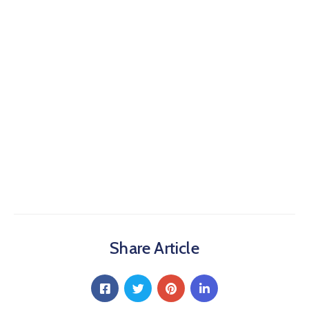
Share Article