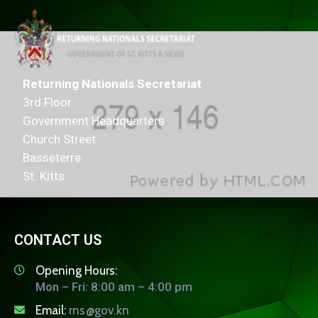
Returning Nationals Secretariat
3rd Floor
Government Headquarters
Church Street
Basseterre
St. Kitts
CONTACT US
Opening Hours:
Mon – Fri: 8:00 am – 4:00 pm
Email:
rns@gov.kn