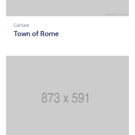
Culture
Town of Rome