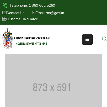
Telephone: 1 869 662 5269
Contact Us:
Email: rns@gov.kn
Customs Calculator
HOME
ABOUT
US
ST.KITTS
&
NEVIS
FAQs
NEWS
&
EVENTS
CONTACT