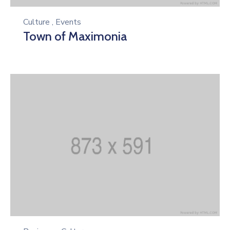
Culture
,
Events
Town of Maximonia