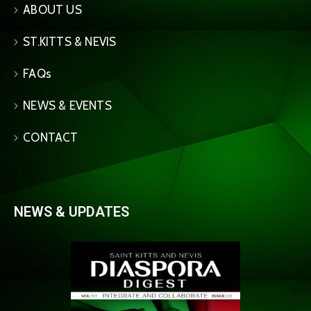
ABOUT US
ST.KITTS & NEVIS
FAQs
NEWS & EVENTS
CONTACT
NEWS & UPDATES