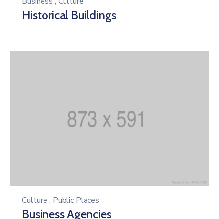
Business
,
Culture
Historical Buildings
Culture
,
Public Places
Business Agencies