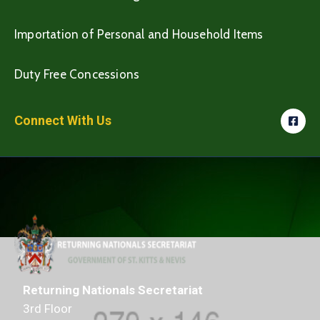
Importation of Personal and Household Items
Duty Free Concessions
Connect With Us
Returning Nationals Secretariat
3rd Floor