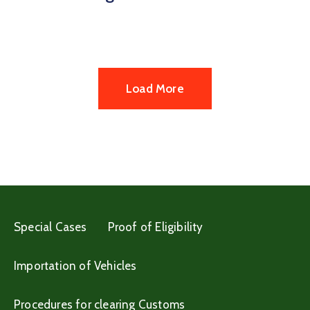
Load More
Special Cases
Proof of Eligibility
Importation of Vehicles
Procedures for clearing Customs