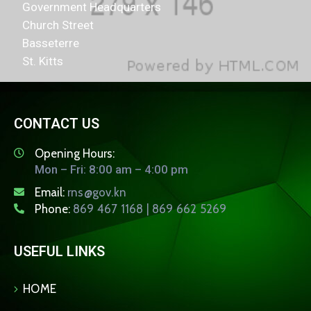
Government Headquarters
Church Street
Basseterre
St. Kitts
CONTACT US
Opening Hours:
Mon – Fri: 8:00 am – 4:00 pm
Email:
rns@gov.kn
Phone:
869 467 1168 | 869 662 5269
USEFUL LINKS
HOME