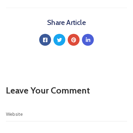
Share Article
Leave Your Comment