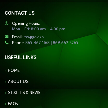
CONTACT US
Opening Hours:
Mon – Fri: 8:00 am – 4:00 pm
Email:
rns@gov.kn
Phone:
869 467 1168 | 869 662 5269
USEFUL LINKS
HOME
ABOUT US
ST.KITTS & NEVIS
FAQs