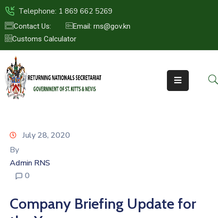
Telephone: 1 869 662 5269
Contact Us:
Email: rns@gov.kn
Customs Calculator
HOME
ABOUT
US
ST.KITTS
&
NEVIS
July 28, 2020
FAQs
By
Admin RNS
NEWS
0
&
EVENTS
Company Briefing Update for
CONTACT