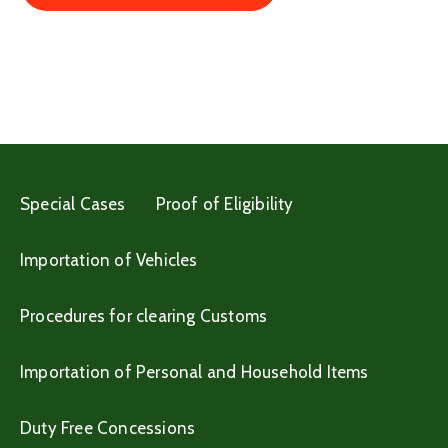
Special Cases
Proof of Eligibility
Importation of Vehicles
Procedures for clearing Customs
Importation of Personal and Household Items
Duty Free Concessions