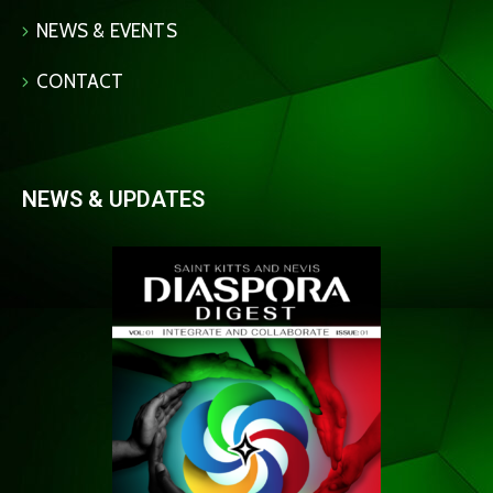
NEWS & EVENTS
CONTACT
NEWS & UPDATES