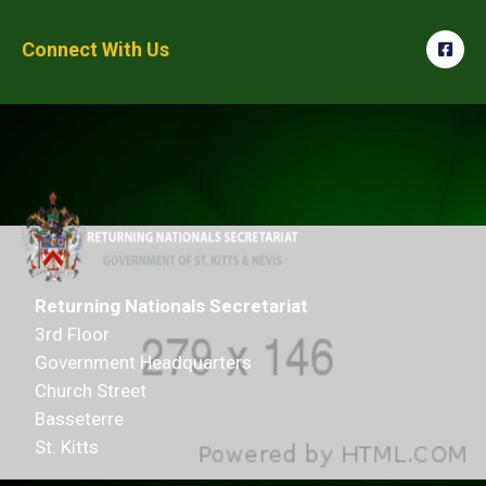
Connect With Us
Returning Nationals Secretariat
3rd Floor
Government Headquarters
Church Street
Basseterre
St. Kitts