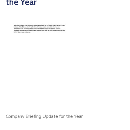
the Year
Company Briefing Update for the Year