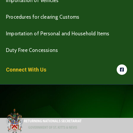
Importation of Vehicles
Procedures for clearing Customs
Importation of Personal and Household Items
Duty Free Concessions
Connect With Us