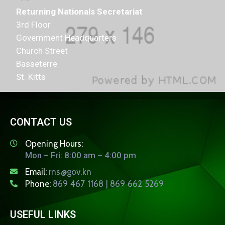
Returning Nationals Secretariat
3rd Floor
Government Headquarters
Church Street
Basseterre
St. Kitts
CONTACT US
Opening Hours:
Mon – Fri: 8:00 am – 4:00 pm
Email:
rns@gov.kn
Phone:
869 467 1168 | 869 662 5269
USEFUL LINKS