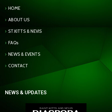
HOME
ABOUT US
ST.KITTS & NEVIS
FAQs
NEWS & EVENTS
CONTACT
NEWS & UPDATES