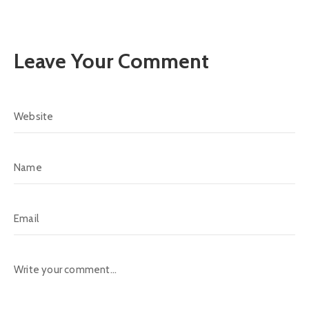
Leave Your Comment