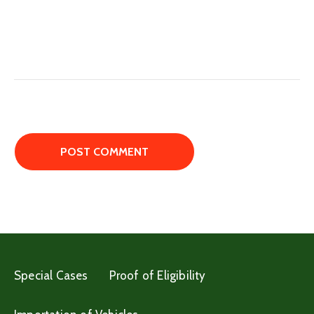
Special Cases
Proof of Eligibility