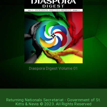
Diaspora Digest Volume 01
Returning Nationals Secretariat - Government of St.
Kitts & Nevis © 2023. All Rights Reserved