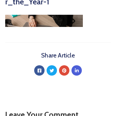
r_the_Year-1
Share Article
Leave Your Comment