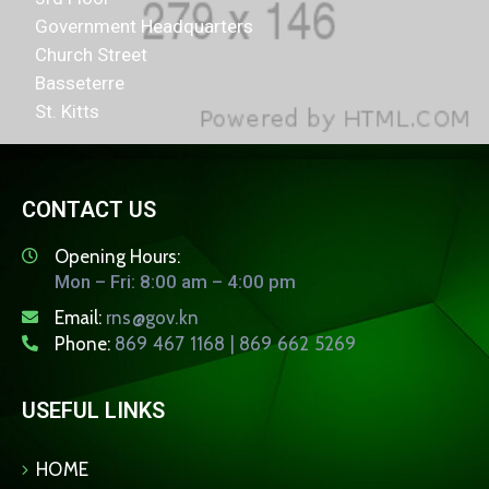
Government Headquarters
Church Street
Basseterre
St. Kitts
CONTACT US
Opening Hours:
Mon – Fri: 8:00 am – 4:00 pm
Email:
rns@gov.kn
Phone:
869 467 1168 | 869 662 5269
USEFUL LINKS
HOME