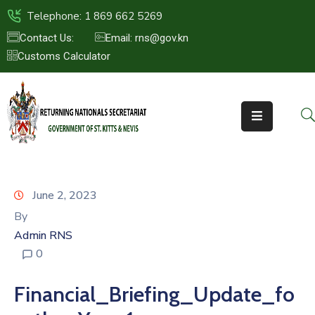
Telephone: 1 869 662 5269
Contact Us:
Email: rns@gov.kn
Customs Calculator
HOME
ABOUT
US
ST.KITTS
&
NEVIS
June 2, 2023
FAQs
By
Admin RNS
NEWS
0
&
EVENTS
Financial_Briefing_Update_fo
CONTACT