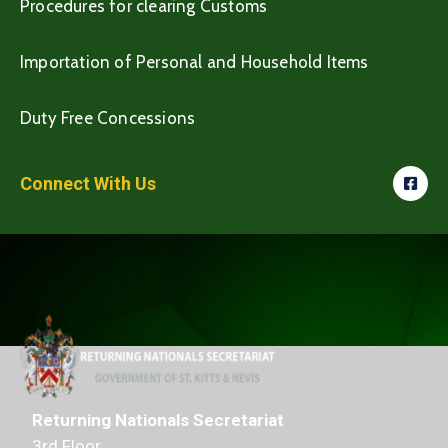
Procedures for clearing Customs
Importation of Personal and Household Items
Duty Free Concessions
Connect With Us
Returning Nationals Secretariat
3rd Floor