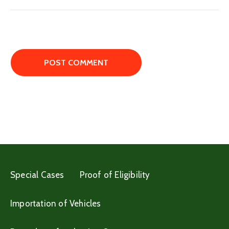
Special Cases
Proof of Eligibility
Importation of Vehicles