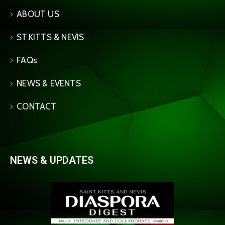
ABOUT US
ST.KITTS & NEVIS
FAQs
NEWS & EVENTS
CONTACT
NEWS & UPDATES