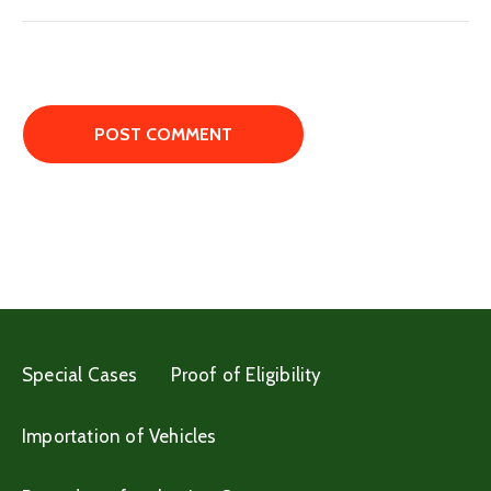
Special Cases
Proof of Eligibility
Importation of Vehicles