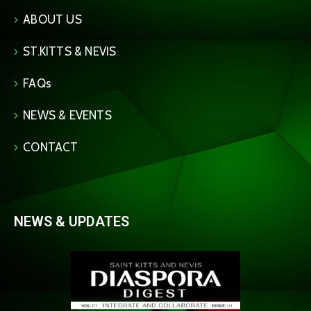
ABOUT US
ST.KITTS & NEVIS
FAQs
NEWS & EVENTS
CONTACT
NEWS & UPDATES