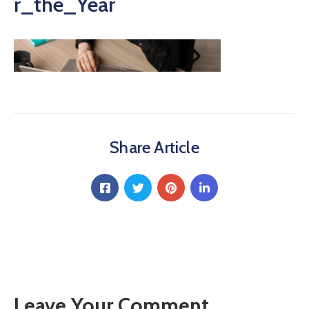
r_the_Year
Share Article
Leave Your Comment