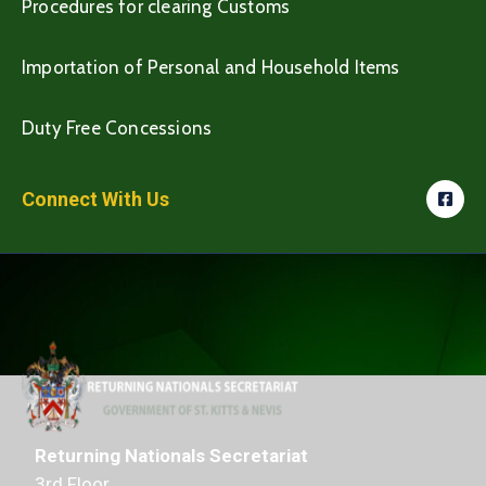
Procedures for clearing Customs
Importation of Personal and Household Items
Duty Free Concessions
Connect With Us
Returning Nationals Secretariat
3rd Floor