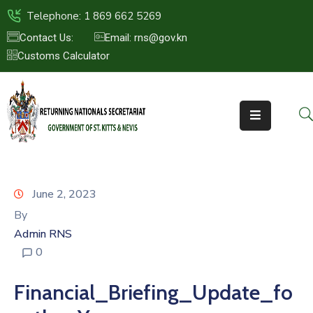
Telephone: 1 869 662 5269
Contact Us:
Email: rns@gov.kn
Customs Calculator
HOME
ABOUT
US
ST.KITTS
&
NEVIS
June 2, 2023
FAQs
By
Admin RNS
NEWS
0
&
EVENTS
Financial_Briefing_Update_fo
CONTACT