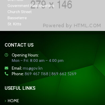
Government Headquarters
Church Street
Basseterre
St. Kitts
CONTACT US
Opening Hours:
Mon – Fri: 8:00 am – 4:00 pm
Email:
rns@gov.kn
Phone:
869 467 1168 | 869 662 5269
USEFUL LINKS
HOME