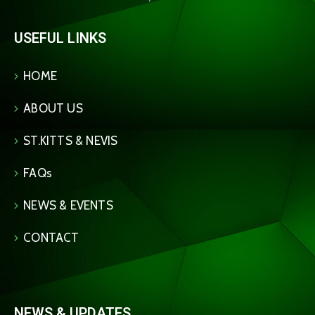
USEFUL LINKS
HOME
ABOUT US
ST.KITTS & NEVIS
FAQs
NEWS & EVENTS
CONTACT
NEWS & UPDATES