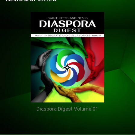
Diaspora Digest Volume 01