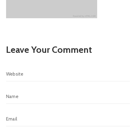
Leave Your Comment