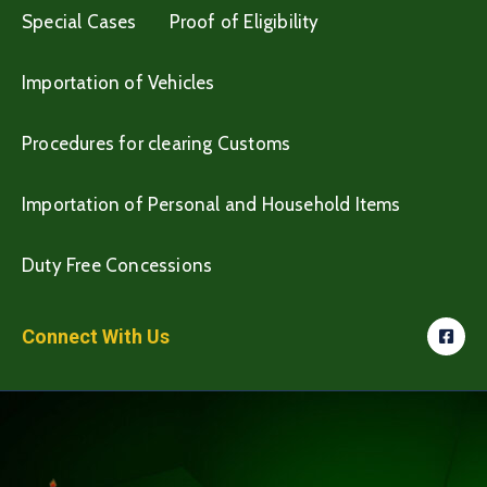
Special Cases
Proof of Eligibility
Importation of Vehicles
Procedures for clearing Customs
Importation of Personal and Household Items
Duty Free Concessions
Connect With Us