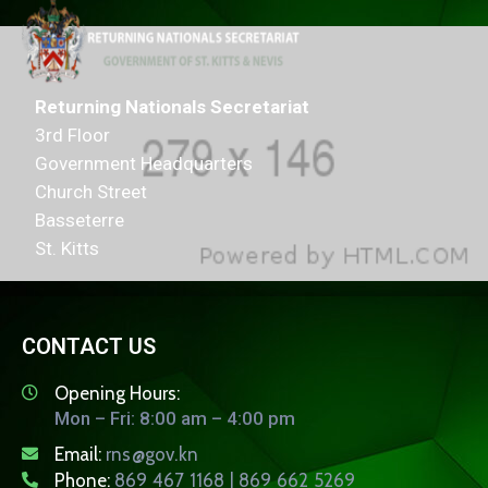
Returning Nationals Secretariat
3rd Floor
Government Headquarters
Church Street
Basseterre
St. Kitts
CONTACT US
Opening Hours:
Mon – Fri: 8:00 am – 4:00 pm
Email:
rns@gov.kn
Phone:
869 467 1168 | 869 662 5269