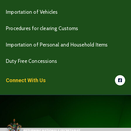
Importation of Vehicles
Procedures for clearing Customs
Importation of Personal and Household Items
Duty Free Concessions
Connect With Us