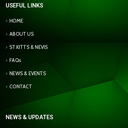
USEFUL LINKS
HOME
ABOUT US
ST.KITTS & NEVIS
FAQs
NEWS & EVENTS
CONTACT
NEWS & UPDATES