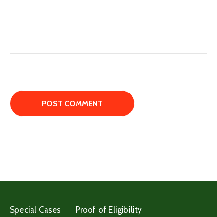
Special Cases
Proof of Eligibility