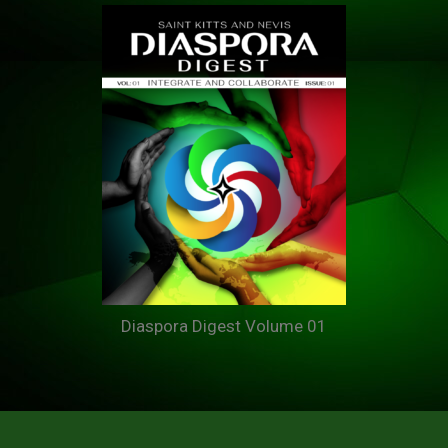
Diaspora Digest Volume 01