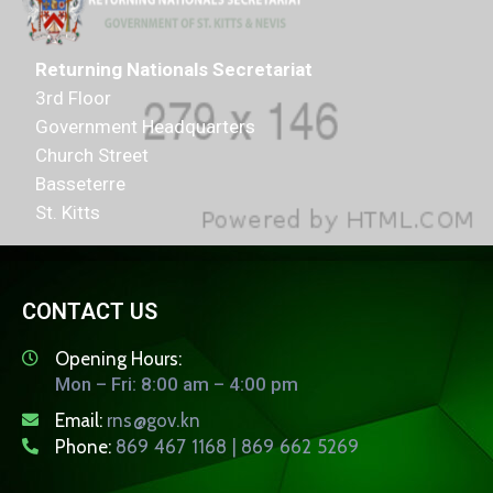
Returning Nationals Secretariat
3rd Floor
Government Headquarters
Church Street
Basseterre
St. Kitts
CONTACT US
Opening Hours:
Mon – Fri: 8:00 am – 4:00 pm
Email:
rns@gov.kn
Phone:
869 467 1168 | 869 662 5269