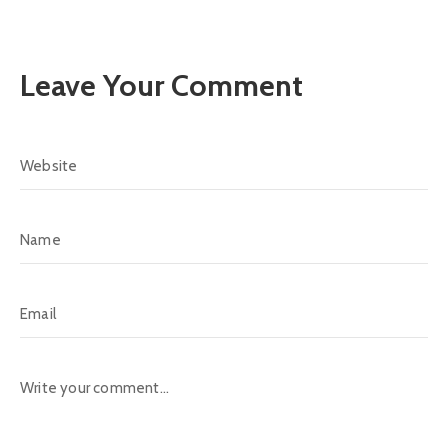
Leave Your Comment