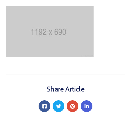
Share Article