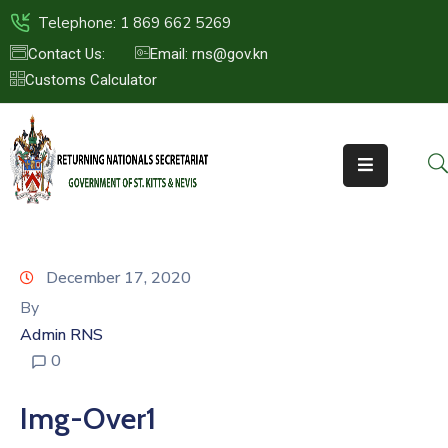
Telephone: 1 869 662 5269
Contact Us:
Email: rns@gov.kn
Customs Calculator
HOME
ABOUT
US
ST.KITTS
&
NEVIS
December 17, 2020
FAQs
By
Admin RNS
NEWS
0
&
EVENTS
Img-Over1
CONTACT