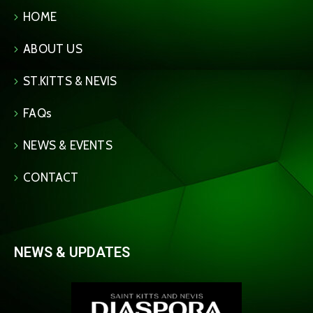
HOME
ABOUT US
ST.KITTS & NEVIS
FAQs
NEWS & EVENTS
CONTACT
NEWS & UPDATES