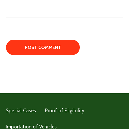
Special Cases
Proof of Eligibility
Importation of Vehicles