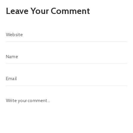
Leave Your Comment