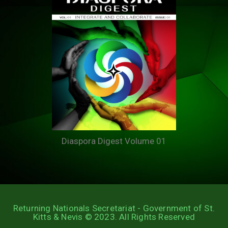
Diaspora Digest Volume 01
Returning Nationals Secretariat - Government of St.
Kitts & Nevis © 2023. All Rights Reserved