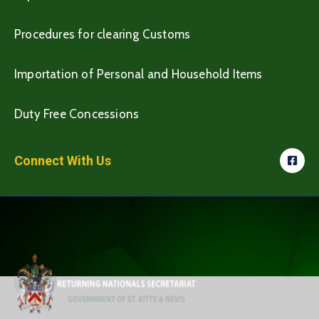
Procedures for clearing Customs
Importation of Personal and Household Items
Duty Free Concessions
Connect With Us