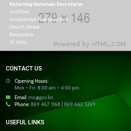
Returning Nationals Secretariat
3rd Floor
Government Headquarters
Church Street
Basseterre
St. Kitts
CONTACT US
Opening Hours:
Mon – Fri: 8:00 am – 4:00 pm
Email:
rns@gov.kn
Phone:
869 467 1168 | 869 662 5269
USEFUL LINKS