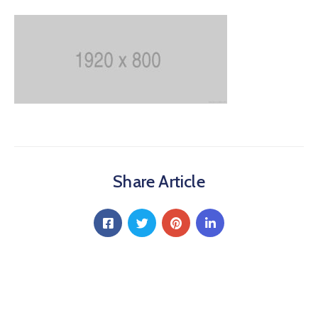
Share Article