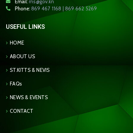
Email:
rns@gov.kn
Phone:
869 467 1168 | 869 662 5269
USEFUL LINKS
HOME
ABOUT US
ST.KITTS & NEVIS
FAQs
NEWS & EVENTS
CONTACT