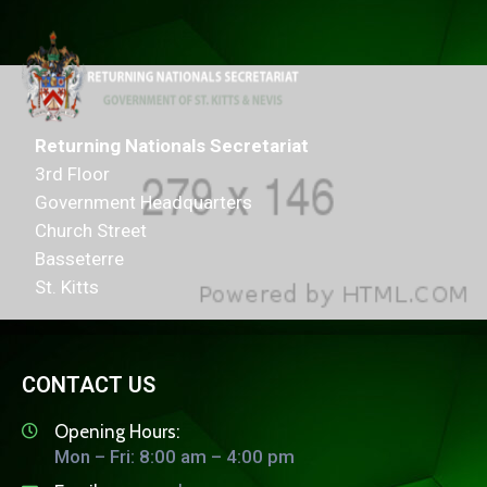
Returning Nationals Secretariat
3rd Floor
Government Headquarters
Church Street
Basseterre
St. Kitts
CONTACT US
Opening Hours:
Mon – Fri: 8:00 am – 4:00 pm