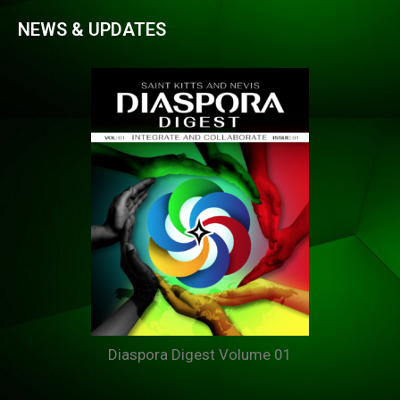
NEWS & UPDATES
Diaspora Digest Volume 01