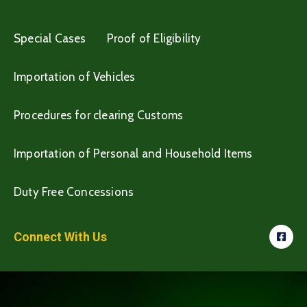
Special Cases
Proof of Eligibility
Importation of Vehicles
Procedures for clearing Customs
Importation of Personal and Household Items
Duty Free Concessions
Connect With Us