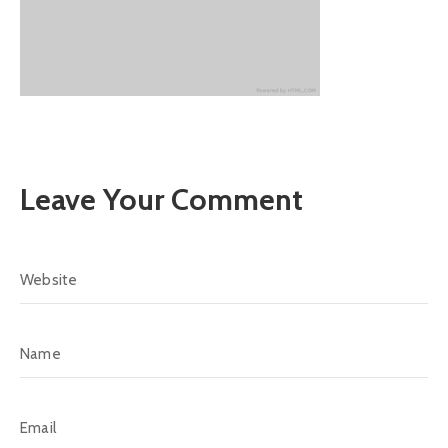
Leave Your Comment