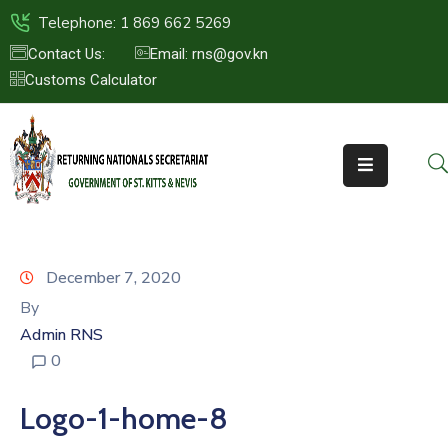
Telephone: 1 869 662 5269
Contact Us:
Email: rns@gov.kn
Customs Calculator
HOME
ABOUT
US
ST.KITTS
&
NEVIS
December 7, 2020
FAQs
By
Admin RNS
NEWS
0
&
EVENTS
Logo-1-home-8
CONTACT