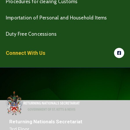
Procedures for clearing Customs
Importation of Personal and Household Items
Duty Free Concessions
Connect With Us
Returning Nationals Secretariat
3rd Floor