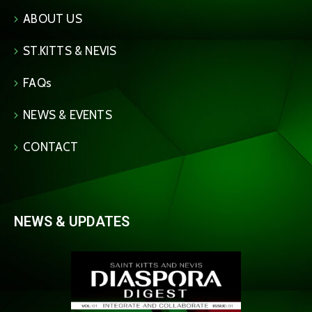
ABOUT US
ST.KITTS & NEVIS
FAQs
NEWS & EVENTS
CONTACT
NEWS & UPDATES