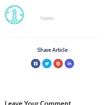
Share Article
Leave Your Comment