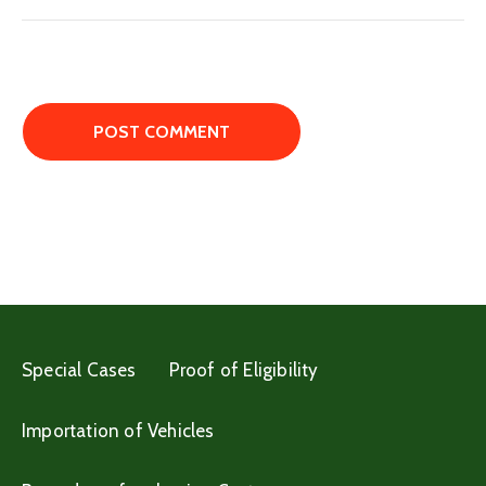
Special Cases
Proof of Eligibility
Importation of Vehicles