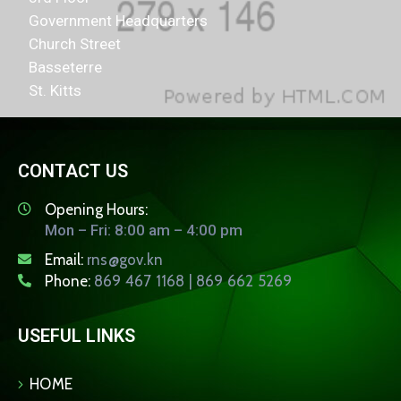
Government Headquarters
Church Street
Basseterre
St. Kitts
CONTACT US
Opening Hours:
Mon – Fri: 8:00 am – 4:00 pm
Email:
rns@gov.kn
Phone:
869 467 1168 | 869 662 5269
USEFUL LINKS
HOME