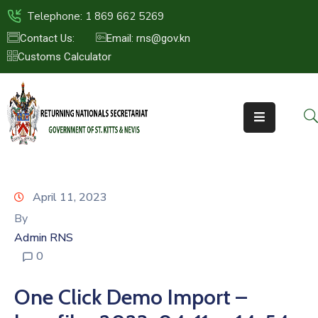
Telephone: 1 869 662 5269
Contact Us:
Email: rns@gov.kn
Customs Calculator
HOME
ABOUT
US
ST.KITTS
&
NEVIS
April 11, 2023
FAQs
By
Admin RNS
NEWS
0
&
EVENTS
One Click Demo Import –
CONTACT