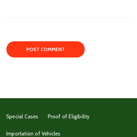
Special Cases
Proof of Eligibility
Importation of Vehicles