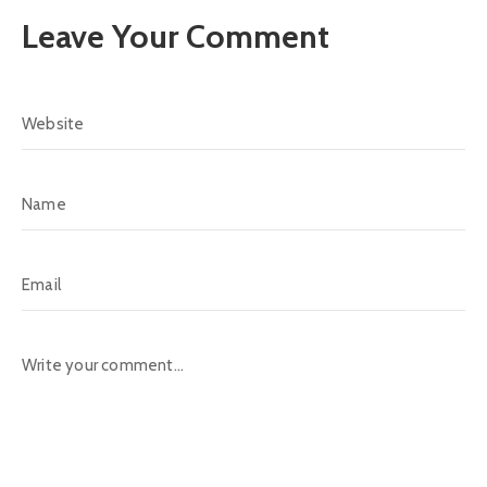
Leave Your Comment