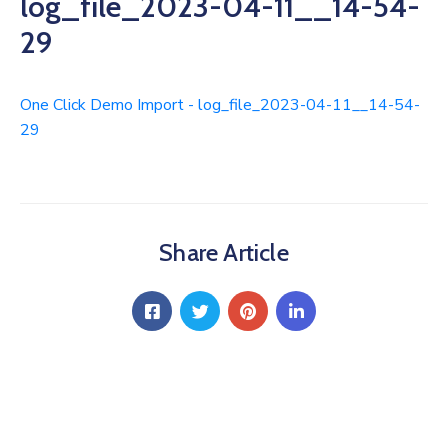
log_file_2023-04-11__14-54-
29
One Click Demo Import - log_file_2023-04-11__14-54-
29
Share Article