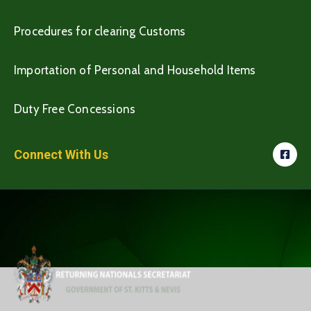
Procedures for clearing Customs
Importation of Personal and Household Items
Duty Free Concessions
Connect With Us