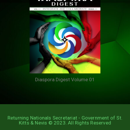
Diaspora Digest Volume 01
Returning Nationals Secretariat - Government of St.
Kitts & Nevis © 2023. All Rights Reserved