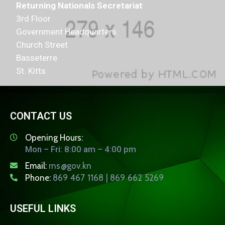
Returning Nationals Secretariat
3rd Floor
Government Headquarters
Church Street
Basseterre
St. Kitts
CONTACT US
Opening Hours:
Mon – Fri: 8:00 am – 4:00 pm
Email:
rns@gov.kn
Phone:
869 467 1168 | 869 662 5269
USEFUL LINKS