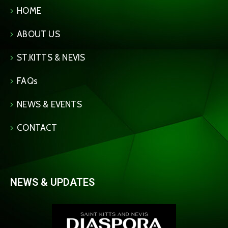
HOME
ABOUT US
ST.KITTS & NEVIS
FAQs
NEWS & EVENTS
CONTACT
NEWS & UPDATES