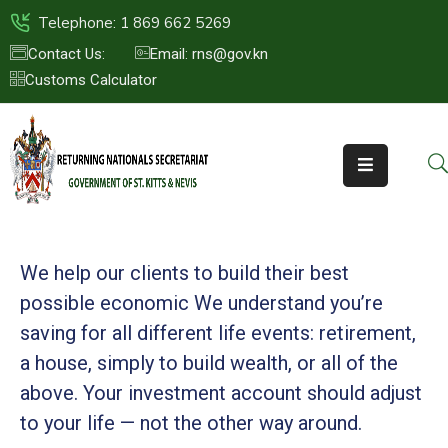
Telephone: 1 869 662 5269
Contact Us:
Email: rns@gov.kn
Customs Calculator
HOME
ABOUT
US
ST.KITTS
&
NEVIS
We help our clients to build their best
FAQs
possible economic We understand you’re
saving for all
different life events: retirement,
NEWS
a house, simply to build wealth, or all of the
&
EVENTS
above. Your investment account should adjust
to your life — not the other way around.
CONTACT