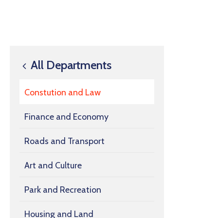
All Departments
Constution and Law
Finance and Economy
Roads and Transport
Art and Culture
Park and Recreation
Housing and Land