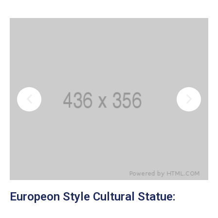
Europeon Style Cultural Statue: