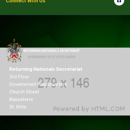
Connect With Us
Returning Nationals Secretariat
3rd Floor
Government Headquarters
Church Street
Basseterre
St. Kitts