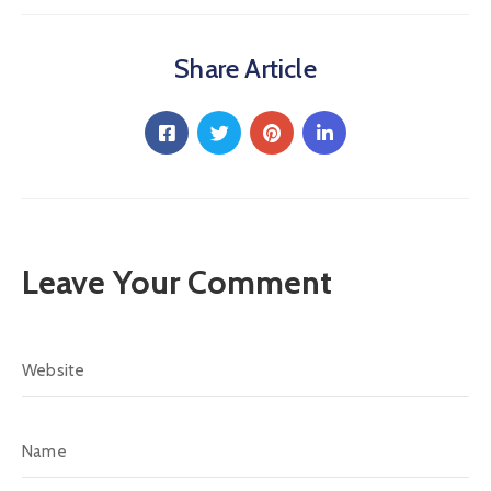
Share Article
Leave Your Comment