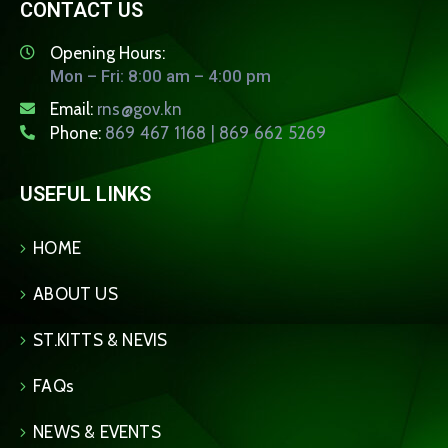
CONTACT US
Opening Hours:
Mon – Fri: 8:00 am – 4:00 pm
Email:
rns@gov.kn
Phone:
869 467 1168 | 869 662 5269
USEFUL LINKS
HOME
ABOUT US
ST.KITTS & NEVIS
FAQs
NEWS & EVENTS