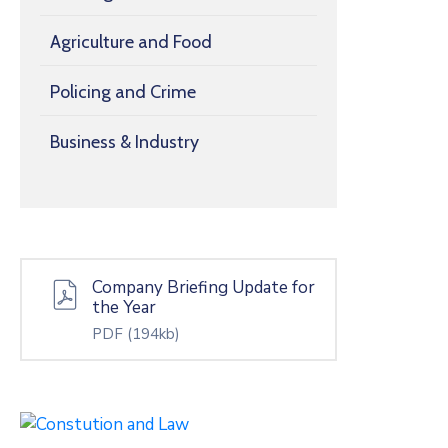
Agriculture and Food
Policing and Crime
Business & Industry
Company Briefing Update for
the Year
PDF
(194kb)