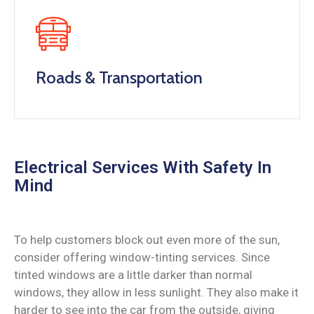
Roads & Transportation
Electrical Services With Safety In
Mind
To help customers block out even more of the sun,
consider offering window-tinting services. Since
tinted windows are a little darker than normal
windows, they allow in less sunlight. They also make it
harder to see into the car from the outside, giving