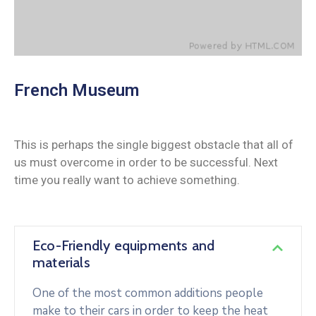
French Museum
This is perhaps the single biggest obstacle that all of
us must overcome in order to be successful. Next
time you really want to achieve something.
Eco-Friendly equipments and
materials
One of the most common additions people
make to their cars in order to keep the heat