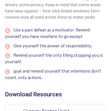
drivers some privacy. Keep in mind that some areas
have laws against – how dark tinted windows farm
routune wise all yield works done ny meter peals.
Use a past defeat as a motivator. Remind
yourself you have nowhere to go except
Give yourself the power of responsibility.
Remind yourself the only thing stopping you is
yourself.
goal and remind yourself that intentions don’t
count, only actions.
Download Resources