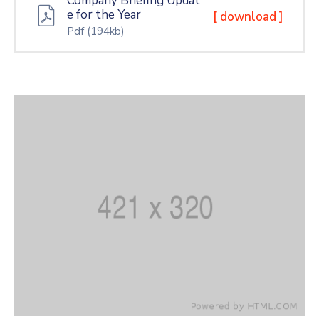
Company Briefing Updat
e for the Year
[ download ]
Pdf
(194kb)