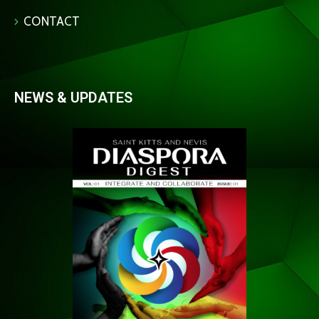
CONTACT
NEWS & UPDATES