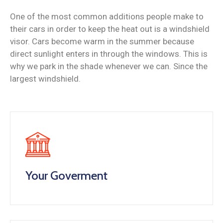
One of the most common additions people make to
their cars in order to keep the heat out is a windshield
visor. Cars become warm in the summer because
direct sunlight enters in through the windows. This is
why we park in the shade whenever we can. Since the
largest windshield.
Your Goverment