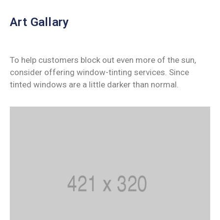
Art Gallary
To help customers block out even more of the sun,
consider offering window-tinting services. Since
tinted windows are a little darker than normal.