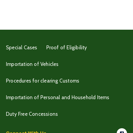
Special Cases
Proof of Eligibility
Importation of Vehicles
Procedures for clearing Customs
Importation of Personal and Household Items
Duty Free Concessions