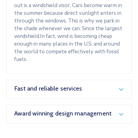
out is a windshield visor. Cars become warm in
the summer because direct sunlight enters in
through the windows. This is why we park in
the shade whenever we can. Since the largest
windshield.In fact, wind is becoming cheap
enough in many places in the U.S. and around
the world to compete effectively with fossil
fuels.
Fast and reliable services
Award winning design management