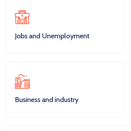
Jobs and Unemployment
Business and industry