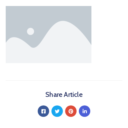
Share Article