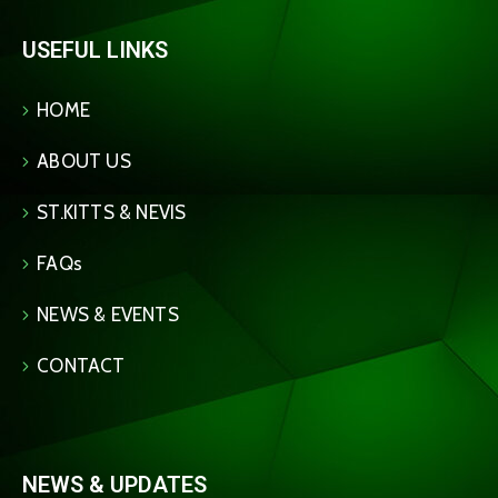
USEFUL LINKS
HOME
ABOUT US
ST.KITTS & NEVIS
FAQs
NEWS & EVENTS
CONTACT
NEWS & UPDATES