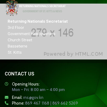
Returning Nationals Secretariat
3rd Floor
Government Headquarters
Church Street
Basseterre
St. Kitts
CONTACT US
Opening Hours:
Mon – Fri: 8:00 am – 4:00 pm
Email:
rns@gov.kn
Phone:
869 467 1168 | 869 662 5269