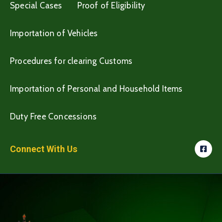
Special Cases
Proof of Eligibility
Importation of Vehicles
Procedures for clearing Customs
Importation of Personal and Household Items
Duty Free Concessions
Connect With Us