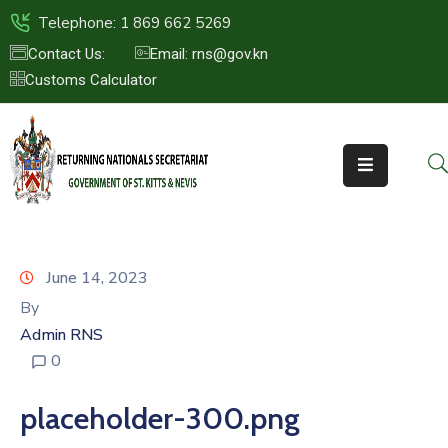
Telephone: 1 869 662 5269
Contact Us:
Email: rns@gov.kn
Customs Calculator
HOME
ABOUT
US
ST.KITTS
&
NEVIS
June 14, 2023
FAQs
By
Admin RNS
NEWS
0
&
EVENTS
placeholder-300.png
CONTACT