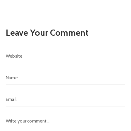
Leave Your Comment