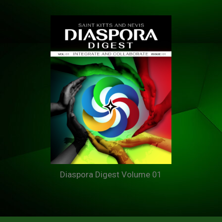
Diaspora Digest Volume 01