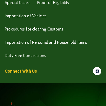
Special Cases
Proof of Eligibility
Importation of Vehicles
Procedures for clearing Customs
Importation of Personal and Household Items
Duty Free Concessions
Connect With Us