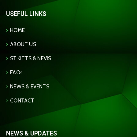
USEFUL LINKS
HOME
ABOUT US
ST.KITTS & NEVIS
FAQs
NEWS & EVENTS
CONTACT
NEWS & UPDATES