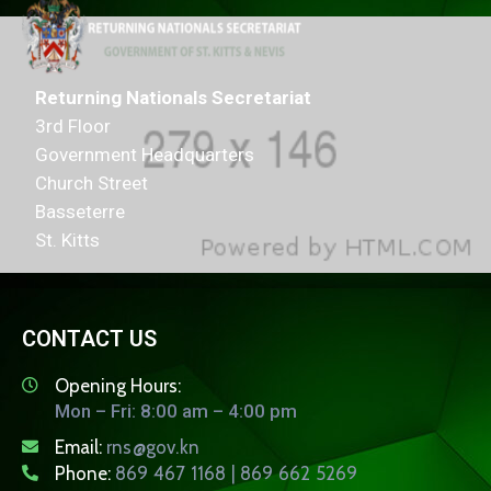
Returning Nationals Secretariat
3rd Floor
Government Headquarters
Church Street
Basseterre
St. Kitts
CONTACT US
Opening Hours:
Mon – Fri: 8:00 am – 4:00 pm
Email:
rns@gov.kn
Phone:
869 467 1168 | 869 662 5269