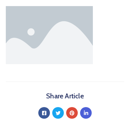
Share Article