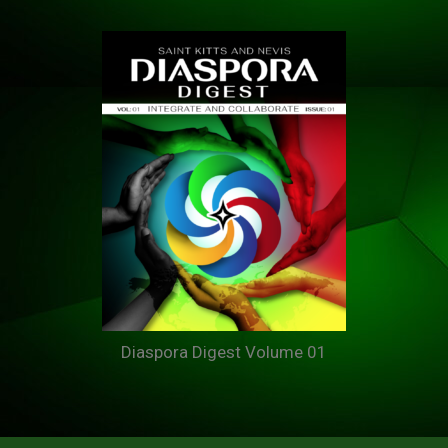
Diaspora Digest Volume 01