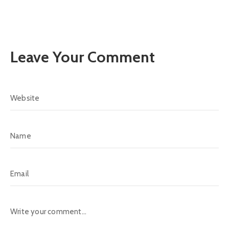
Leave Your Comment