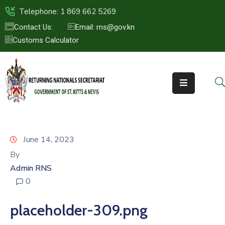
Telephone: 1 869 662 5269
Contact Us:
Email: rns@gov.kn
Customs Calculator
HOME
ABOUT
US
ST.KITTS
&
NEVIS
June 14, 2023
FAQs
By
Admin RNS
NEWS
0
&
EVENTS
placeholder-309.png
CONTACT