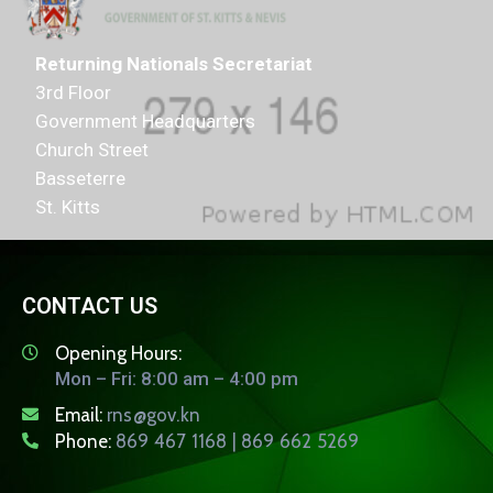
Returning Nationals Secretariat
3rd Floor
Government Headquarters
Church Street
Basseterre
St. Kitts
CONTACT US
Opening Hours:
Mon – Fri: 8:00 am – 4:00 pm
Email:
rns@gov.kn
Phone:
869 467 1168 | 869 662 5269