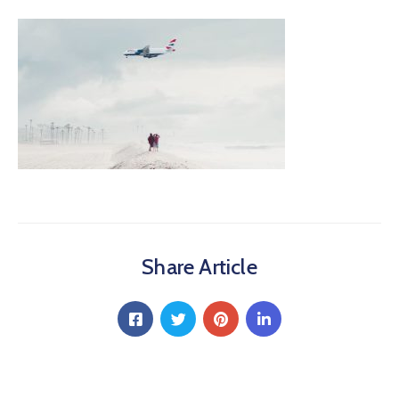
Share Article