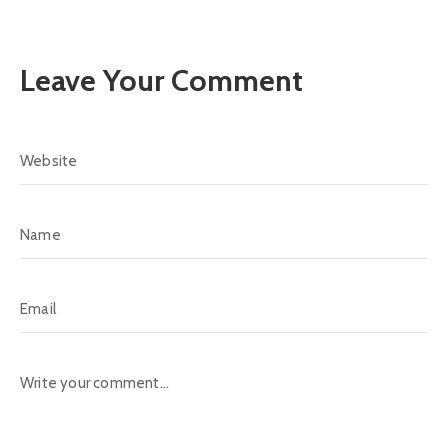
Leave Your Comment