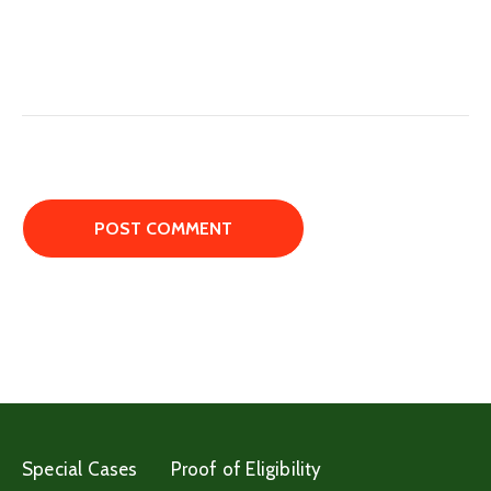
Special Cases
Proof of Eligibility