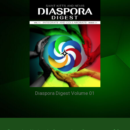
Diaspora Digest Volume 01