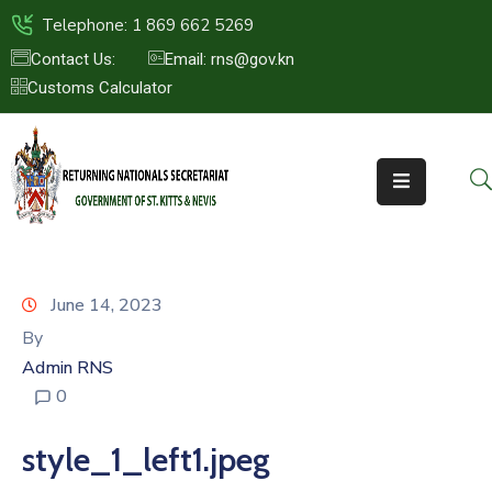
Telephone: 1 869 662 5269
Contact Us:
Email: rns@gov.kn
Customs Calculator
HOME
ABOUT
US
ST.KITTS
&
NEVIS
June 14, 2023
FAQs
By
Admin RNS
NEWS
0
&
EVENTS
style_1_left1.jpeg
CONTACT