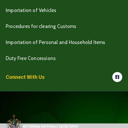
Importation of Vehicles
Procedures for clearing Customs
Importation of Personal and Household Items
Duty Free Concessions
Connect With Us