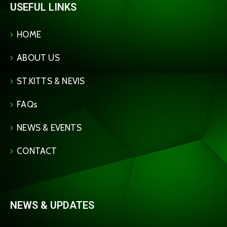
USEFUL LINKS
HOME
ABOUT US
ST.KITTS & NEVIS
FAQs
NEWS & EVENTS
CONTACT
NEWS & UPDATES