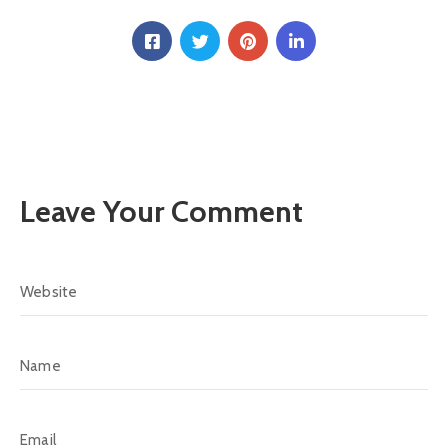
Leave Your Comment