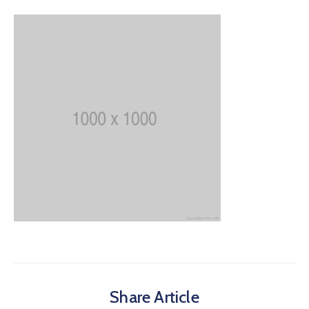
Share Article