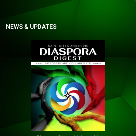
NEWS & UPDATES