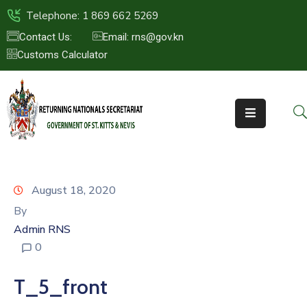
Telephone: 1 869 662 5269
Contact Us:
Email: rns@gov.kn
Customs Calculator
HOME
ABOUT
US
ST.KITTS
&
NEVIS
August 18, 2020
FAQs
By
Admin RNS
NEWS
0
&
EVENTS
T_5_front
CONTACT