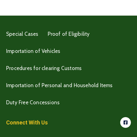
Special Cases
Proof of Eligibility
Importation of Vehicles
Procedures for clearing Customs
Importation of Personal and Household Items
Duty Free Concessions
Connect With Us