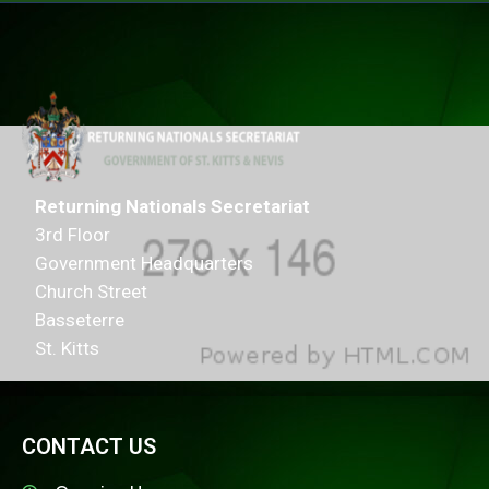
Returning Nationals Secretariat
3rd Floor
Government Headquarters
Church Street
Basseterre
St. Kitts
CONTACT US