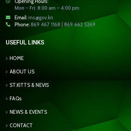
Opening Hours:
Mon – Fri: 8:00 am – 4:00 pm
Email:
rns@gov.kn
Phone:
869 467 1168 | 869 662 5269
USEFUL LINKS
HOME
ABOUT US
ST.KITTS & NEVIS
FAQs
NEWS & EVENTS
CONTACT