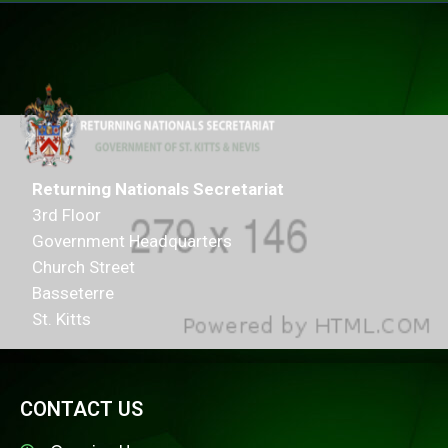
Returning Nationals Secretariat
3rd Floor
Government Headquarters
Church Street
Basseterre
St. Kitts
CONTACT US