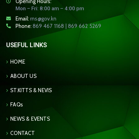
Opening Hours:
Mon – Fri: 8:00 am – 4:00 pm
Email:
rns@gov.kn
Phone:
869 467 1168 | 869 662 5269
USEFUL LINKS
HOME
ABOUT US
ST.KITTS & NEVIS
FAQs
NEWS & EVENTS
CONTACT