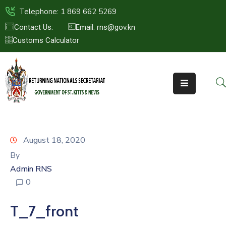
Telephone: 1 869 662 5269
Contact Us:
Email: rns@gov.kn
Customs Calculator
HOME
ABOUT
US
ST.KITTS
&
NEVIS
August 18, 2020
FAQs
By
Admin RNS
NEWS
0
&
EVENTS
T_7_front
CONTACT