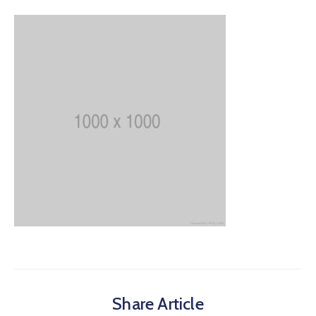
Share Article