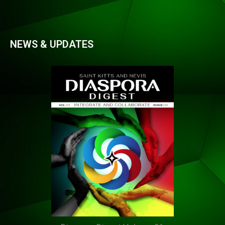
NEWS & UPDATES