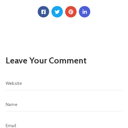
Leave Your Comment