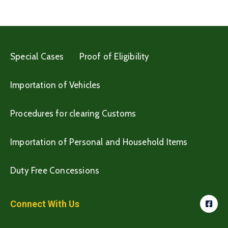
Special Cases
Proof of Eligibility
Importation of Vehicles
Procedures for clearing Customs
Importation of Personal and Household Items
Duty Free Concessions
Connect With Us